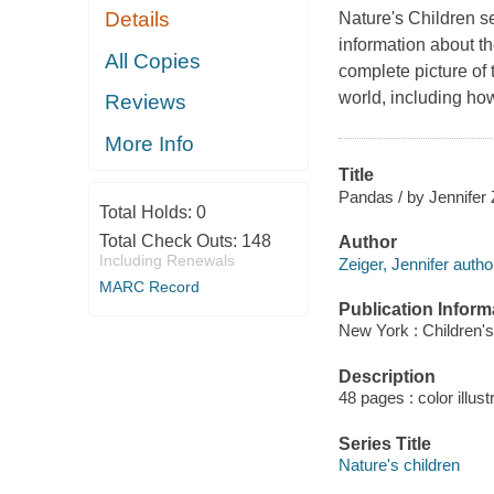
Details
Nature's Children s
information about the
All Copies
complete picture of 
world, including ho
Reviews
More Info
Title
Pandas / by Jennifer 
Total Holds:
0
Total Check Outs:
148
Author
Including Renewals
Zeiger, Jennifer autho
MARC Record
Publication Inform
New York : Children's
Description
48 pages : color illus
Series Title
Nature's children