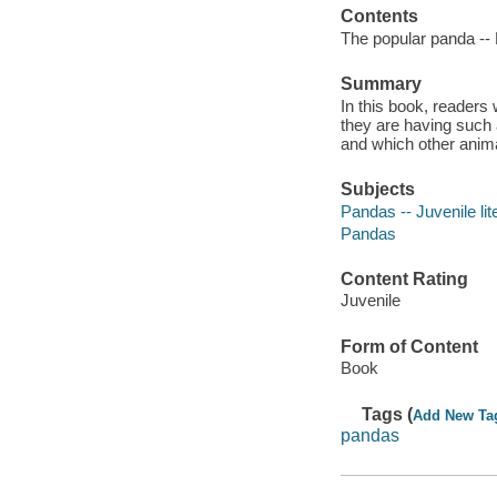
Contents
The popular panda -- P
Summary
In this book, readers
they are having such a
and which other anima
Subjects
Pandas -- Juvenile lit
Pandas
Content Rating
Juvenile
Form of Content
Book
Tags (
Add New Ta
pandas