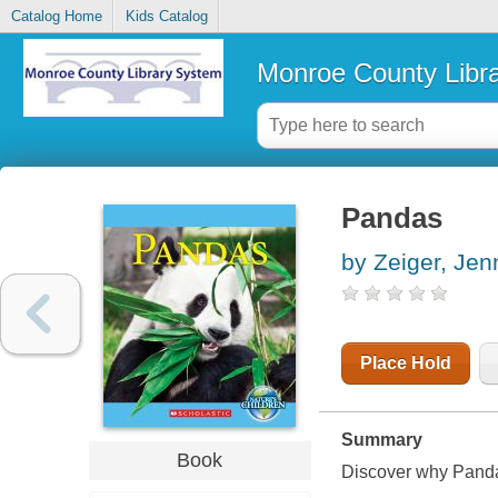
Catalog Home
Kids Catalog
Monroe County Libr
Pandas
by Zeiger, Jenn
Place Hold
Summary
Book
Discover why Pandas