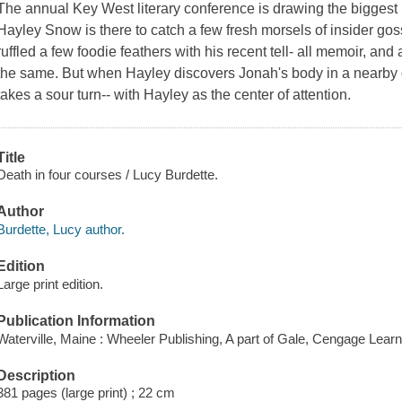
The annual Key West literary conference is drawing the biggest n
Hayley Snow is there to catch a few fresh morsels of insider gos
ruffled a few foodie feathers with his recent tell- all memoir, a
the same. But when Hayley discovers Jonah's body in a nearby d
takes a sour turn-- with Hayley as the center of attention.
Title
Death in four courses / Lucy Burdette.
Author
Burdette, Lucy author.
Edition
Large print edition.
Publication Information
Waterville, Maine : Wheeler Publishing, A part of Gale, Cengage Learn
Description
381 pages (large print) ; 22 cm