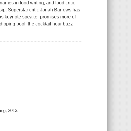
ames in food writing, and food critic
sip. Superstar critic Jonah Barrows has
nd as keynote speaker promises more of
ipping pool, the cocktail hour buzz
ing, 2013.