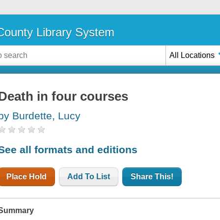
ounty Library System
All Locations
Death in four courses
by Burdette, Lucy
See all formats and editions
Place Hold
Add To List
Share This!
Summary