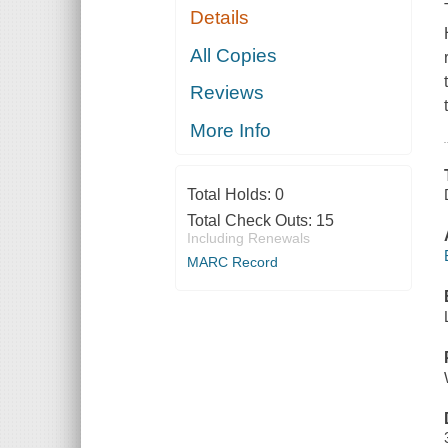
Details
All Copies
Reviews
More Info
Total Holds:
0
Total Check Outs:
15
Including Renewals
MARC Record