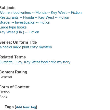
Subjects
Women food writers -- Florida -- Key West -- Fiction
Restaurants -- Florida -- Key West -- Fiction
Murder -- Investigation -- Fiction
Large type books
Key West (Fla.) -- Fiction
Series: Uniform Title
Wheeler large print cozy mystery
Related Terms
Burdette, Lucy. Key West food critic mystery
Content Rating
General
Form of Content
Fiction
Book
Tags (
)
Add New Tag