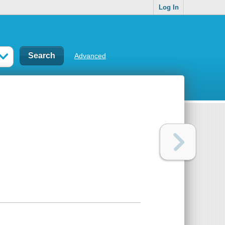
Log In
Advanced