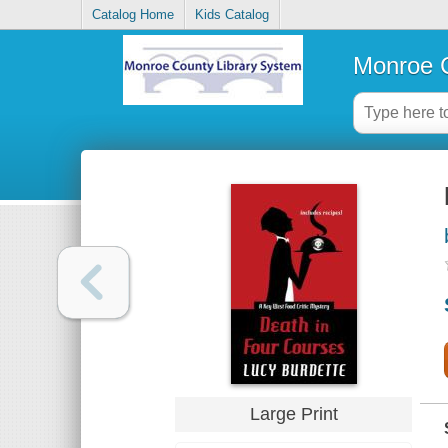
Catalog Home
Kids Catalog
Monroe C
Large Print