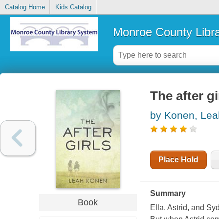
Catalog Home
Kids Catalog
Monroe County Libr
The after gi
by Konen, Lea
Place Hold
Summary
Book
Ella, Astrid, and S