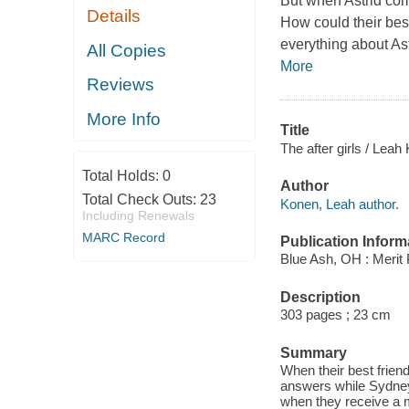
But when Astrid comm
Details
How could their bes
everything about As
All Copies
More
Reviews
More Info
Title
The after girls / Leah
Total Holds:
0
Author
Total Check Outs:
23
Konen, Leah author.
Including Renewals
MARC Record
Publication Inform
Blue Ash, OH : Merit 
Description
303 pages ; 23 cm
Summary
When their best friend
answers while Sydney t
when they receive a