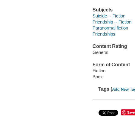
Subjects
Suicide -- Fiction
Friendship -- Fiction
Paranormal fiction
Friendships
Content Rating
General
Form of Content
Fiction
Book
Tags (
Add New Ta
Save