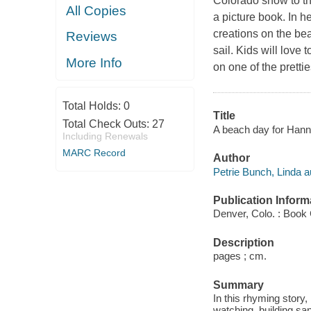
Colorado snow to th
All Copies
a picture book. In 
creations on the bea
Reviews
sail. Kids will love
More Info
on one of the prett
Total Holds:
0
Title
Total Check Outs:
27
A beach day for Hanna
Including Renewals
MARC Record
Author
Petrie Bunch, Linda a
Publication Inform
Denver, Colo. : Book 
Description
pages ; cm.
Summary
In this rhyming story
watching, building san