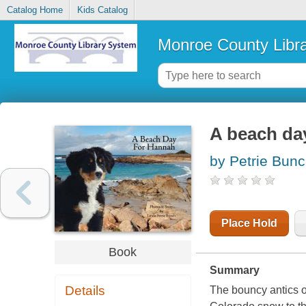
Catalog Home
Kids Catalog
Monroe County Libr
A beach da
by Petrie Bunc
Place Hold
Book
Summary
Details
The bouncy antics o