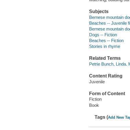
Subjects
Bernese mountain dog 
Beaches -- Juvenile fi
Bernese mountain dog 
Dogs -- Fiction
Beaches -- Fiction
Stories in rhyme
Related Terms
Petrie Bunch, Linda.
Content Rating
Juvenile
Form of Content
Fiction
Book
Tags (
Add New Ta