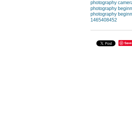
photography camer
photography beginn
photography beginn
1465408452
Save