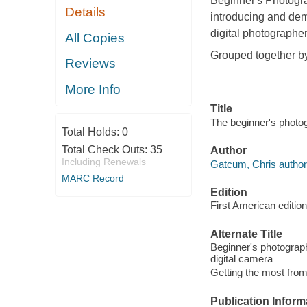
Beginner's Photogr
Details
introducing and demo
digital photographer
All Copies
Grouped together by 
Reviews
More Info
Title
The beginner's photog
Total Holds:
0
Total Check Outs:
35
Author
Including Renewals
Gatcum, Chris author
MARC Record
Edition
First American edition
Alternate Title
Beginner's photograph
digital camera
Getting the most from
Publication Inform