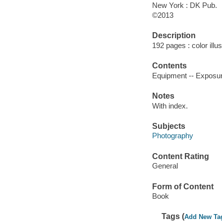
New York : DK Pub.
©2013
Description
192 pages : color illu
Contents
Equipment -- Exposure
Notes
With index.
Subjects
Photography
Content Rating
General
Form of Content
Book
Tags (
Add New Ta