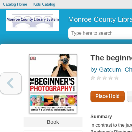
Catalog Home
Kids Catalog
Monroe County Libr
The beginn
by Gatcum, Ch
Place Hold
Summary
Book
In contrast to the j