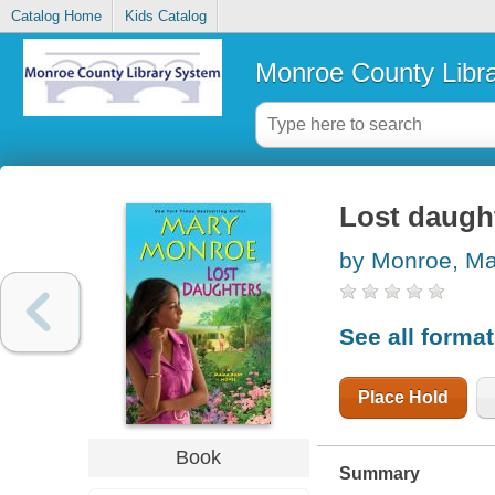
Catalog Home
Kids Catalog
Monroe County Libr
Lost daugh
by Monroe, Ma
See all forma
Place Hold
Book
Summary