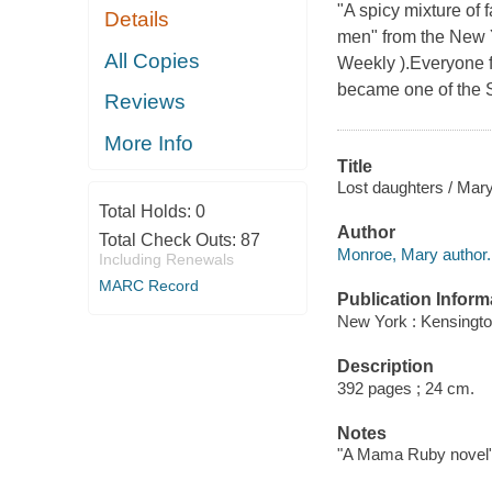
"A spicy mixture of 
Details
men" from the New Y
All Copies
Weekly ).Everyone 
became one of the S
Reviews
More Info
Title
Lost daughters / Mar
Total Holds:
0
Author
Total Check Outs:
87
Monroe, Mary author.
Including Renewals
MARC Record
Publication Inform
New York : Kensingto
Description
392 pages ; 24 cm.
Notes
"A Mama Ruby novel"