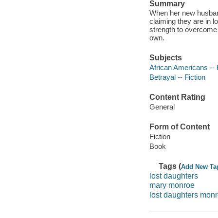
Summary
When her new husband 
claiming they are in 
strength to overcome t
own.
Subjects
African Americans -- 
Betrayal -- Fiction
Content Rating
General
Form of Content
Fiction
Book
Tags (
Add New Ta
lost daughters
mary monroe
lost daughters mon