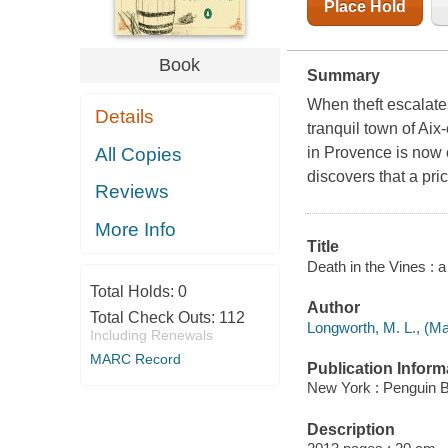
Place Hold
Book
Summary
When theft escalate
Details
tranquil town of Ai
All Copies
in Provence is now 
discovers that a pri
Reviews
More Info
Title
Death in the Vines : 
Total Holds:
0
Author
Total Check Outs:
112
Longworth, M. L., (Ma
Including Renewals
MARC Record
Publication Inform
New York : Penguin 
Description