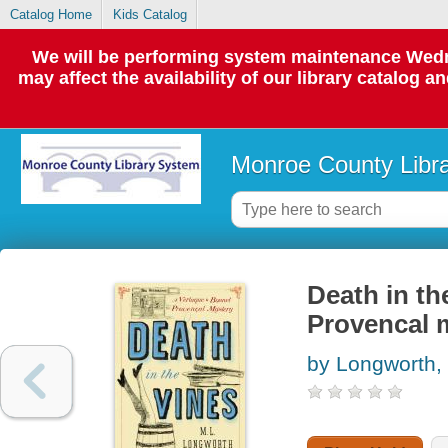
Catalog Home
Kids Catalog
We will be performing system maintenance Wedne
may affect the availability of our library catalog a
Monroe County Libr
Death in th
Provencal 
by Longworth, 