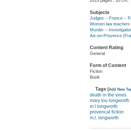
2013 pages ; 20 cm.
Subjects
Judges -- France -- Fi
Women law teachers -
Murder -- Investigatio
Aix-en-Provence (Fran
Content Rating
General
Form of Content
Fiction
Book
Tags (
Add New Ta
death in the vines
mary lou longworth
m l longworth
provencal fiction
m.l. longworth