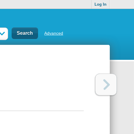
Log In
Advanced