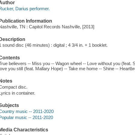
Author
Rucker, Darius performer.
Publication Information
Nashville, TN : Capitol Records Nashville, [2013]
Description
1 sound disc (46 minutes) : digital ; 4 3/4 in. + 1 booklet.
Contents
True believers -- Miss you -- Wagon wheel -- Love without you (feat. She
love you still (feat. Mallary Hope) -- Take me home -- Shine -- Heartbre
Notes
Compact disc.
Lyrics in container.
Subjects
Country music -- 2011-2020
Popular music -- 2011-2020
Media Characteristics