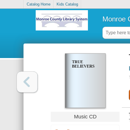
Catalog Home
Kids Catalog
Monroe C
TRUE
BELIEVERS
Music CD