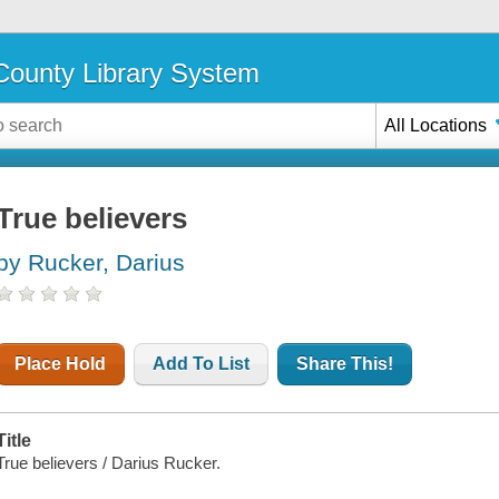
ounty Library System
All Locations
True believers
by Rucker, Darius
Place Hold
Add To List
Share This!
Title
True believers / Darius Rucker.