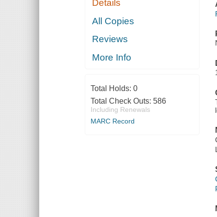
Details
All Copies
Reviews
More Info
Total Holds:
0
Total Check Outs:
586
Including Renewals
MARC Record