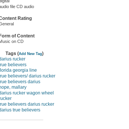
digital
audio file CD audio
Content Rating
General
Form of Content
Music on CD
Tags (
)
Add New Tag
darius rucker
true believers
florida georgia line
true believers/ darius rucker
true believers darius
hope, mallary
darius rucker wagon wheel
rucker
true believers darius rucker
darius true believers