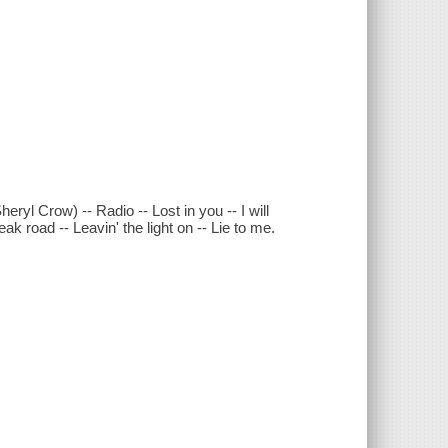
ryl Crow) -- Radio -- Lost in you -- I will
ak road -- Leavin' the light on -- Lie to me.