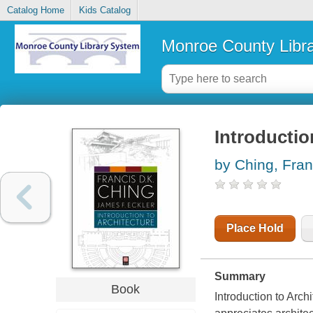
Catalog Home
Kids Catalog
Monroe County Libr
Introductio
by Ching, Fran
Place Hold
Summary
Book
Introduction to Archi