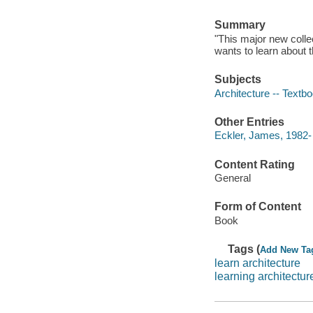
Summary
"This major new colle
wants to learn about t
Subjects
Architecture -- Textb
Other Entries
Eckler, James, 1982- 
Content Rating
General
Form of Content
Book
Tags (
Add New Ta
learn architecture
learning architectur