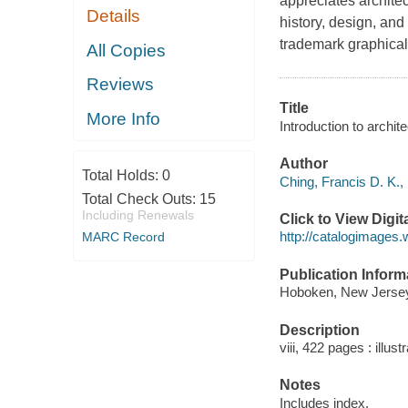
appreciates archite
Details
history, design, and
trademark graphica
All Copies
Reviews
Title
More Info
Introduction to archit
Author
Total Holds:
0
Ching, Francis D. K.,
Total Check Outs:
15
Including Renewals
Click to View Digi
http://catalogimages
MARC Record
Publication Inform
Hoboken, New Jersey 
Description
viii, 422 pages : illus
Notes
Includes index.