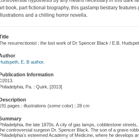
controversial hypothesis by any means necessary in this dark fa
art book, part fictional biography, this gaslamp bestiary feature
illustrations and a chilling horror novella.
Title
The resurrectionist : the lost work of Dr Spencer Black / E.B. Hudspet
Author
Hudspeth, E. B author.
Publication Information
©2013.
Philadelphia, Pa. : Quirk, [2013]
Description
191 pages : illustrations (some color) ; 28 cm
Summary
Philadelphia, the late 1870s. A city of gas lamps, cobblestone street
the controversial surgeon Dr. Spencer Black. The son of a grave robb
Philadelphia's esteemed Academy of Medicine, where he develops an 