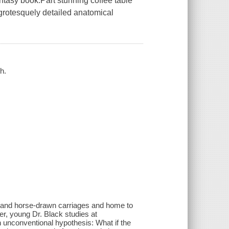
ntasy book.Part stunning coffee table
s grotesquely detailed anatomical
h.
s, and horse-drawn carriages and home to
er, young Dr. Black studies at
unconventional hypothesis: What if the