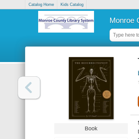
Catalog Home
Kids Catalog
Monroe C
Book