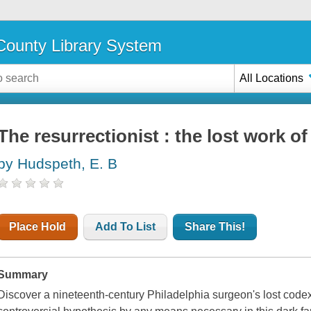
ounty Library System
All Locations
The resurrectionist : the lost work o
by Hudspeth, E. B
Place Hold
Add To List
Share This!
Summary
Discover a nineteenth-century Philadelphia surgeon's lost code