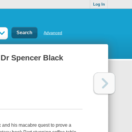
Log In
Advanced
f Dr Spencer Black
x and his macabre quest to prove a