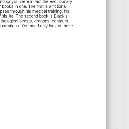
d satyrs, were in fact the evolutionary
ooks in one. The first is a fictional
ses through his medical training, his
 his life. The second book is Black's
hological beasts, dragons, centaurs,
lustrations. You need only look at these