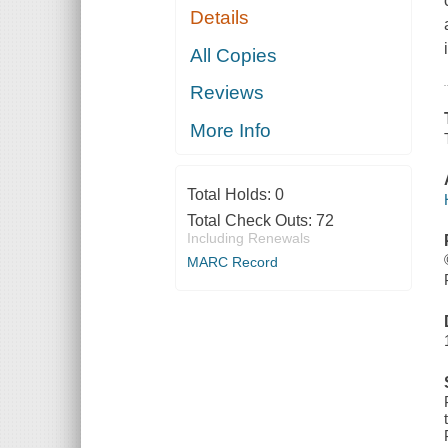
Details
All Copies
Reviews
More Info
Total Holds:
0
Total Check Outs:
72
Including Renewals
MARC Record