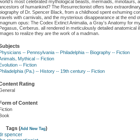
world's most celebrated mythological beasts, mermaids, minotaurs, an
ancestors of humankind? The Resurrectionist offers two extraordinary b
biography of Dr. Spencer Black, from a childhood spent exhuming corp
travels with carnivals, and the mysterious disappearance at the end of
magnum opus: The Codex Extinct Animalia, a Gray's Anatomy for myt
Pegasus, Cerberus. all rendered in meticulously detailed anatomical il
images to realize they are the work of a madman.
Subjects
Physicians -- Pennsylvania -- Philadelphia -- Biography -- Fiction
Animals, Mythical -- Fiction
Evolution -- Fiction
Philadelphia (Pa.) -- History -- 19th century -- Fiction
Content Rating
General
Form of Content
Fiction
Book
Tags (
)
Add New Tag
dr spencer