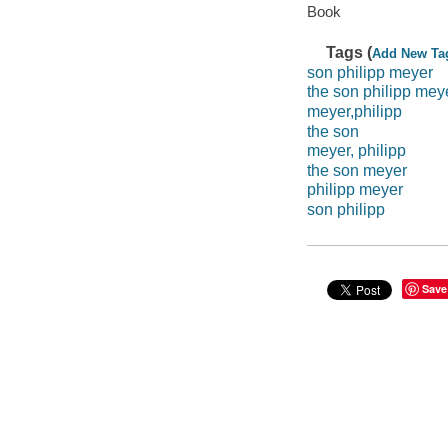
Book
Tags (
Add New Ta
son philipp meyer
the son philipp mey
meyer,philipp
the son
meyer, philipp
the son meyer
philipp meyer
son philipp
Save