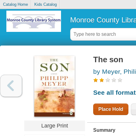
Catalog Home
Kids Catalog
Monroe County Libr
The son
by Meyer, Phil
See all forma
Place Hold
Large Print
Summary