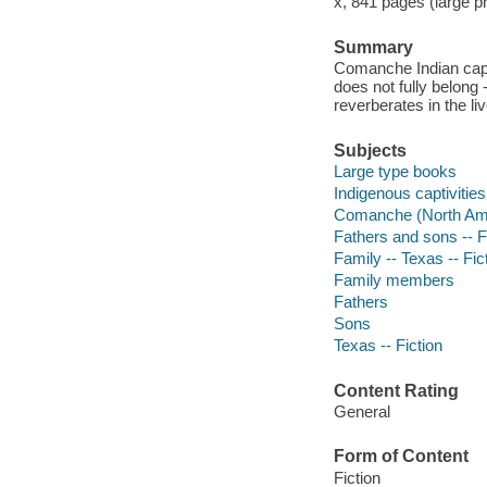
x, 841 pages (large pr
Summary
Comanche Indian capti
does not fully belong 
reverberates in the li
Subjects
Large type books
Indigenous captivities 
Comanche (North Amer
Fathers and sons -- F
Family -- Texas -- Fic
Family members
Fathers
Sons
Texas -- Fiction
Content Rating
General
Form of Content
Fiction