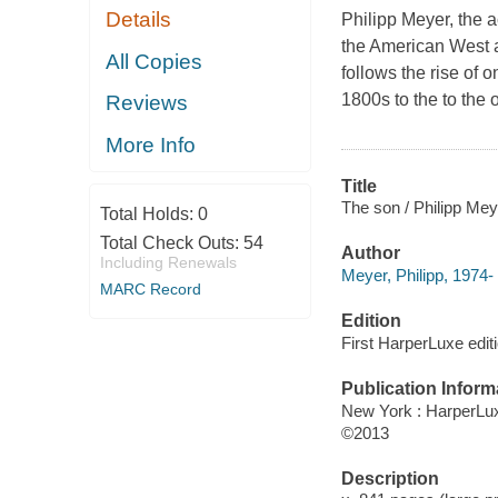
Details
Philipp Meyer, the 
the American West a
All Copies
follows the rise of 
1800s to the to the 
Reviews
More Info
Title
The son / Philipp Mey
Total Holds:
0
Total Check Outs:
54
Author
Including Renewals
Meyer, Philipp, 1974- 
MARC Record
Edition
First HarperLuxe editi
Publication Inform
New York : HarperLu
©2013
Description