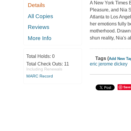
A New York Times Be
Details
Pleasure, and Nia S
All Copies
Atlanta to Los Ange
her emotions fully 
Reviews
motherhood. Drawn t
More Info
shun reality, Nia's 
Total Holds:
0
Tags (
Add New Ta
Total Check Outs:
11
eric jerome dickey
Including Renewals
MARC Record
Save