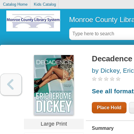
Catalog Home
Kids Catalog
Monroe County Libr
Decadence
by Dickey, Eri
See all forma
Place Hold
Large Print
Summary