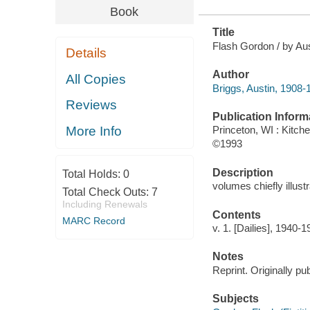
Book
Title
Flash Gordon / by Aus
Details
Author
All Copies
Briggs, Austin, 1908-
Reviews
Publication Inform
More Info
Princeton, WI : Kitc
©1993
Description
Total Holds:
0
volumes chiefly illust
Total Check Outs:
7
Including Renewals
Contents
MARC Record
v. 1. [Dailies], 1940-1
Notes
Reprint. Originally p
Subjects