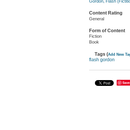
Gordon, Flash (Fictiti
Content Rating
General
Form of Content
Fiction
Book
Tags (
Add New Ta
flash gordon
Save