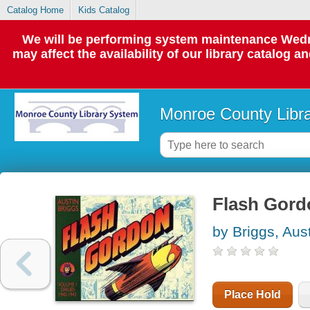
Catalog Home
Kids Catalog
We will be performing system maintenance Wedne
may affect the availability of our library catalog a
Monroe County Libr
Flash Gord
by Briggs, Aus
Place Hold