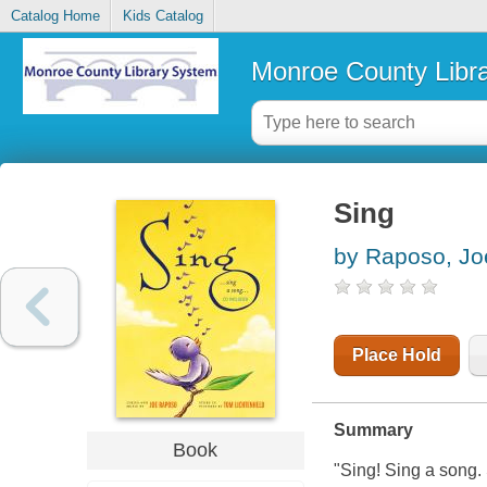
Catalog Home
Kids Catalog
Monroe County Libr
Sing
by Raposo, Jo
Place Hold
Summary
Book
"Sing! Sing a song. 