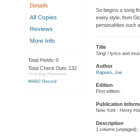
Details
So begins a song fi
All Copies
every style, from Gl
personalities such 
Reviews
More Info
Title
Sing! / lyrics and mu
Total Holds:
0
Author
Total Check Outs:
132
Raposo, Joe
Including Renewals
MARC Record
Edition
First edition.
Publication Inform
New York : Henry Ho
Description
1 volume (unpaged) : c