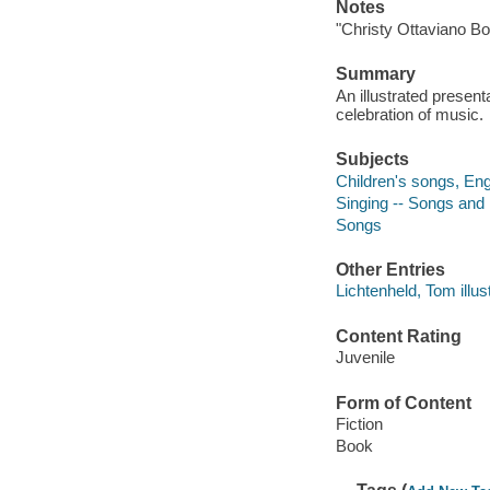
Notes
"Christy Ottaviano Bo
Summary
An illustrated presen
celebration of music.
Subjects
Children's songs, Engl
Singing -- Songs and
Songs
Other Entries
Lichtenheld, Tom illust
Content Rating
Juvenile
Form of Content
Fiction
Book