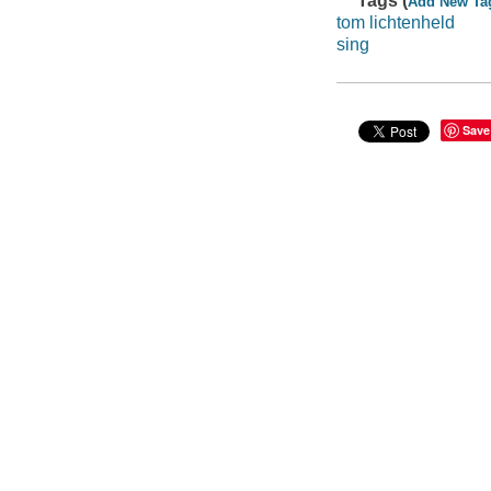
Tags (
Add New Ta
tom lichtenheld
sing
Save