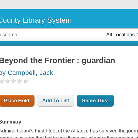
ounty Library System
All Locations
Beyond the Frontier : guardian
by Campbell, Jack
Place Hold
Add To List
Share This!
Summary
Admiral Geary's First Fleet of the Alliance has survived the jour