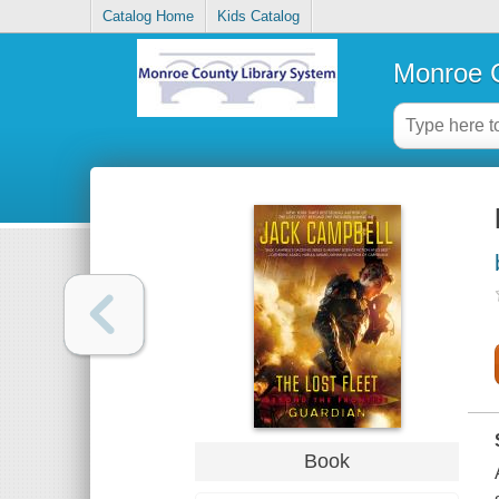
Catalog Home
Kids Catalog
Monroe C
Book