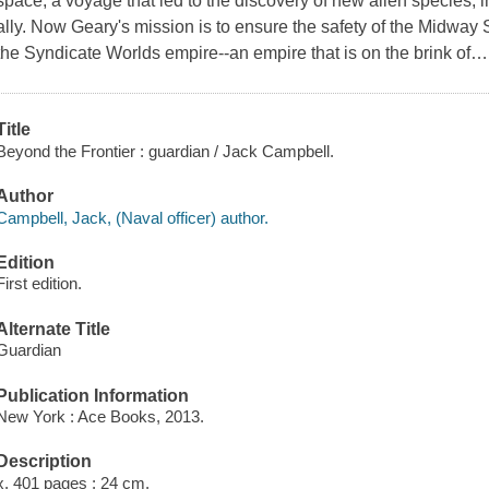
space, a voyage that led to the discovery of new alien species,
ally. Now Geary's mission is to ensure the safety of the Midway
the Syndicate Worlds empire--an empire that is on the brink of
Title
Beyond the Frontier : guardian / Jack Campbell.
Author
Campbell, Jack, (Naval officer) author.
Edition
First edition.
Alternate Title
Guardian
Publication Information
New York : Ace Books, 2013.
Description
x, 401 pages ; 24 cm.