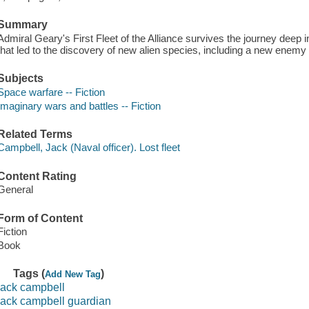
Summary
Admiral Geary's First Fleet of the Alliance survives the journey deep 
that led to the discovery of new alien species, including a new enemy 
Subjects
Space warfare -- Fiction
Imaginary wars and battles -- Fiction
Related Terms
Campbell, Jack (Naval officer). Lost fleet
Content Rating
General
Form of Content
Fiction
Book
Tags (
)
Add New Tag
jack campbell
jack campbell guardian