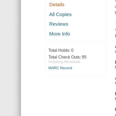
Details
All Copies
Reviews
More Info
Total Holds:
0
Total Check Outs:
95
Including Renewals
MARC Record