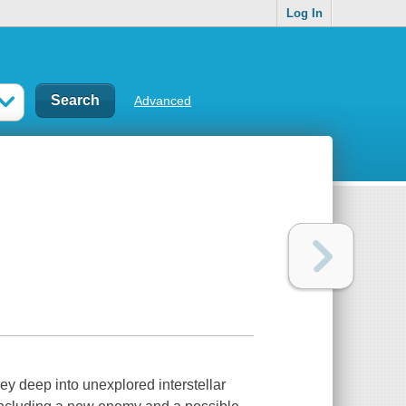
Log In
Advanced
ney deep into unexplored interstellar