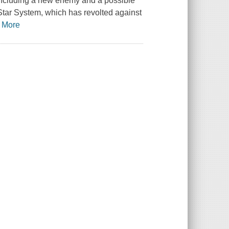
 including a new enemy and a possible
 Star System, which has revolted against
…
More