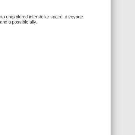
into unexplored interstellar space, a voyage
and a possible ally.