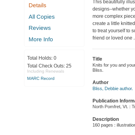
This beautifully ill
Details
designs--whether you
All Copies
more complex piece,
create a little knitte
Reviews
to treat yourself to
friend or loved one ..
More Info
Total Holds:
0
Title
Knits for you and you
Total Check Outs:
25
Bliss.
Including Renewals
MARC Record
Author
Bliss, Debbie author.
Publication Inform
North Pomfret, Vt. : T
Description
160 pages : illustratio