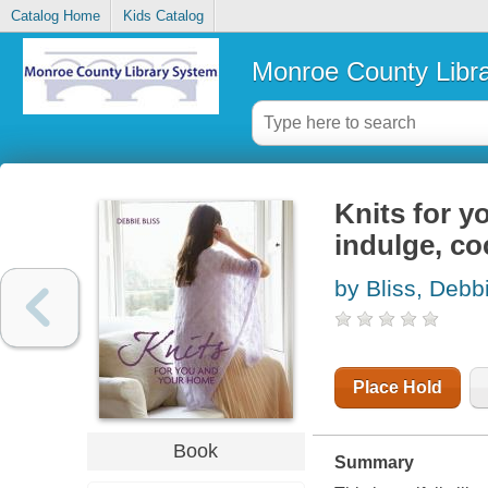
Catalog Home
Kids Catalog
Monroe County Libr
Knits for y
indulge, c
by Bliss, Debb
Place Hold
Book
Summary