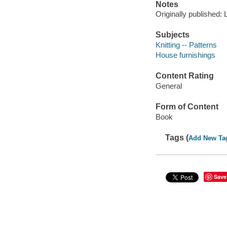
Notes
Originally published: 
Subjects
Knitting -- Patterns
House furnishings
Content Rating
General
Form of Content
Book
Tags (
Add New Ta
Save