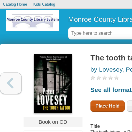
Catalog Home
Kids Catalog
Monroe County Libr
The tooth t
by Lovesey, Pe
See all forma
Place Hold
Book on CD
Title
The tooth tattoo : a 