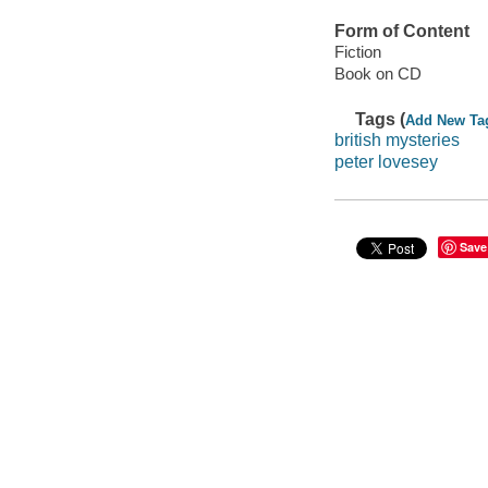
Form of Content
Fiction
Book on CD
Tags (
Add New Ta
british mysteries
peter lovesey
Save