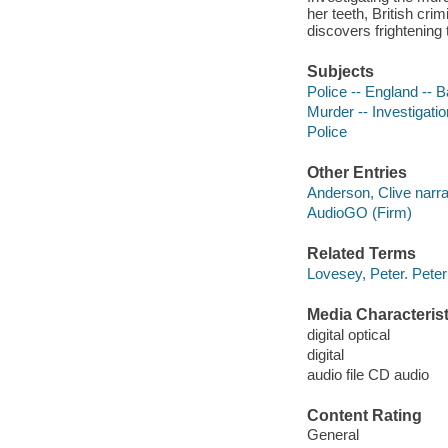
her teeth, British cri
discovers frightening 
Subjects
Police -- England -- Ba
Murder -- Investigation
Police
Other Entries
Anderson, Clive narra
AudioGO (Firm)
Related Terms
Lovesey, Peter. Pet
Media Characterist
digital optical
digital
audio file CD audio
Content Rating
General