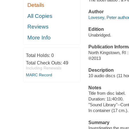
Details
Author
All Copies
Lovesey, Peter author
Reviews
Edition
Unabridged.
More Info
Publication Inform
North Kingstown, RI 
Total Holds:
0
℗2013
Total Check Outs:
49
Including Renewals
Description
MARC Record
10 audio discs (11 hour
Notes
Title from disc label.
Duration: 11:40:00.
"Sound Library"--Cont
In container (17 cm.).
Summary
Investigating the mur