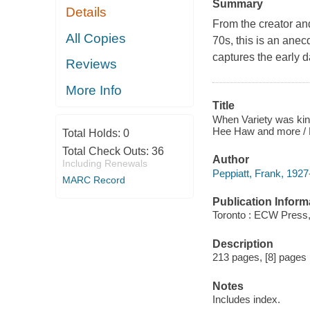
Summary
Details
From the creator an
All Copies
70s, this is an ane
captures the early 
Reviews
More Info
Title
When Variety was kin
Hee Haw and more / F
Total Holds:
0
Total Check Outs:
36
Author
Including Renewals
Peppiatt, Frank, 1927
MARC Record
Publication Inform
Toronto : ECW Press,
Description
213 pages, [8] pages p
Notes
Includes index.