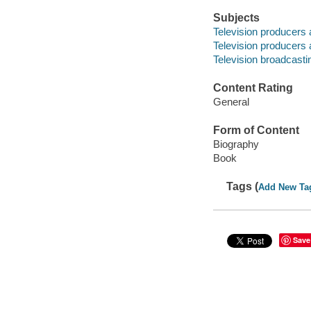
Subjects
Television producers 
Television producers 
Television broadcastin
Content Rating
General
Form of Content
Biography
Book
Tags (
Add New Ta
Save