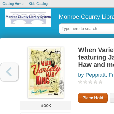
Catalog Home
Kids Catalog
Monroe County Libr
When Variet
featuring J
Haw and m
by Peppiatt, F
Place Hold
Book