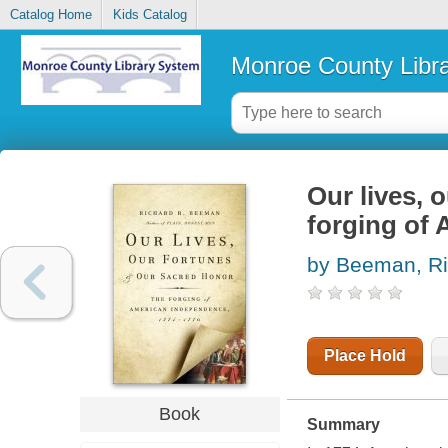
Catalog Home
Kids Catalog
Monroe County Libr
Our lives, 
forging of
by Beeman, Ri
Place Hold
Book
Summary