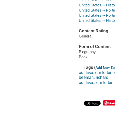
United States -- Hist
United States -- Poli
United States -- Poli
United States -- Hist
Content Rating
General
Form of Content
Biography
Book
Tags (
Add New Ta
our lives our fortun
beeman, richard
our lives, our fortun
Save