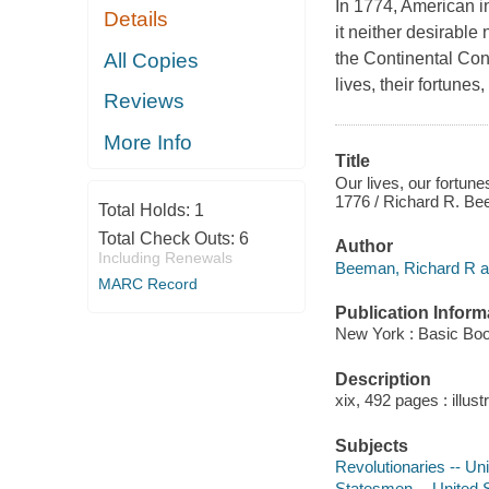
In 1774, American 
Details
it neither desirable
All Copies
the Continental Con
lives, their fortune
Reviews
More Info
Title
Our lives, our fortun
1776 / Richard R. B
Total Holds:
1
Total Check Outs:
6
Author
Including Renewals
Beeman, Richard R a
MARC Record
Publication Inform
New York : Basic Bo
Description
xix, 492 pages : illust
Subjects
Revolutionaries -- Un
Statesmen -- United S