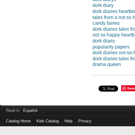
dork diary
dork diaries heartb
tales from a not so
candy fairies
dork diaries tales 
not so happy heartb
dork diaris
popularity papers
dork diaries not-so
dork diaries tales f
drama queen
Save
Read in
Español
Catalog Home
Kids Catalog
Help
Privacy
Log