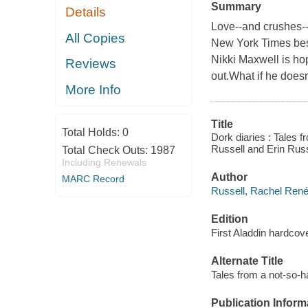
Summary
Details
Love--and crushes--ar
All Copies
New York Times bests
Nikki Maxwell is ho
Reviews
out.What if he doesn
More Info
Title
Total Holds:
0
Dork diaries : Tales 
Russell and Erin Russ
Total Check Outs:
1987
Including Renewals
Author
MARC Record
Russell, Rachel René
Edition
First Aladdin hardcove
Alternate Title
Tales from a not-so-
Publication Inform