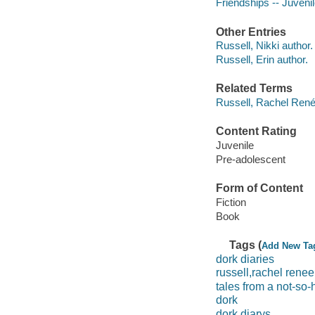
Friendships -- Juvenile
Other Entries
Russell, Nikki author.
Russell, Erin author.
Related Terms
Russell, Rachel René
Content Rating
Juvenile
Pre-adolescent
Form of Content
Fiction
Book
Tags (
Add New Ta
dork diaries
russell,rachel renee
tales from a not-so
dork
dork diarys