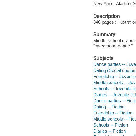
New York : Aladdin, 2
Description
340 pages : illustrati
Summary
Middle-school drama 
"sweetheart dance."
Subjects
Dance parties -- Juven
Dating (Social customs
Friendship -- Juvenile 
Middle schools -- Juve
Schools -- Juvenile fi
Diaries -- Juvenile fic
Dance parties -- Ficti
Dating -- Fiction
Friendship -- Fiction
Middle schools -- Fict
Schools -- Fiction
Diaries -- Fiction