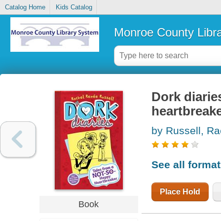
Catalog Home
Kids Catalog
Monroe County Libr
Dork diarie
heartbreak
by Russell, Ra
See all forma
Place Hold
Book