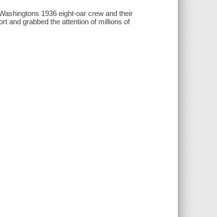
 Washingtons 1936 eight-oar crew and their
t and grabbed the attention of millions of