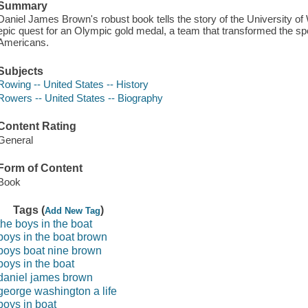
Summary
Daniel James Brown's robust book tells the story of the University of
epic quest for an Olympic gold medal, a team that transformed the spor
Americans.
Subjects
Rowing -- United States -- History
Rowers -- United States -- Biography
Content Rating
General
Form of Content
Book
Tags (
)
Add New Tag
the boys in the boat
boys in the boat brown
boys boat nine brown
boys in the boat
daniel james brown
george washington a life
boys in boat