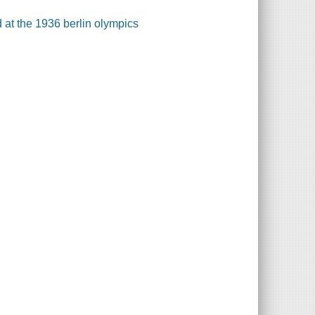
d at the 1936 berlin olympics