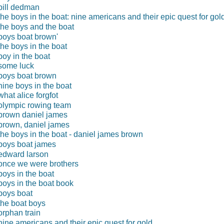
bill dedman
the boys in the boat: nine americans and their epic quest for gol
the boys and the boat
boys boat brown'
the boys in the boat
boy in the boat
some luck
boys boat brown
nine boys in the boat
what alice forgfot
olympic rowing team
brown daniel james
brown, daniel james
the boys in the boat - daniel james brown
boys boat james
edward larson
once we were brothers
boys in the boat
boys in the boat book
boys boat
the boat boys
orphan train
nine americans and their epic quest for gold