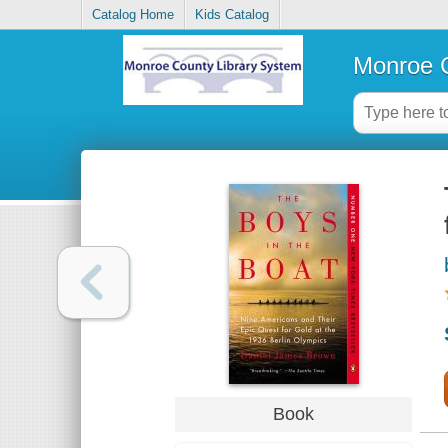
Catalog Home
Kids Catalog
Monroe C
Book