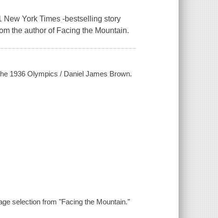
 New York Times -bestselling story
om the author of Facing the Mountain.
at the 1936 Olympics / Daniel James Brown.
age selection from "Facing the Mountain."