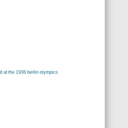
ld at the 1936 berlin olympics