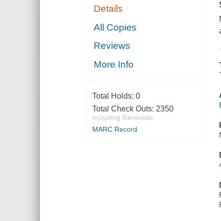
Details
All Copies
Reviews
More Info
Total Holds:
0
Total Check Outs:
2350
Including Renewals
MARC Record