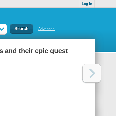
Log In
Advanced
s and their epic quest