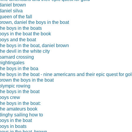
daniel brown
daniel silva
queen of the fall
brown, daniel the boys in the boat
the boys in the boats
boys in the boat the book
boys and the boat
the boys in the boat, daniel brown
the devil in the white city
barnard crossing
nightingales
the boys in the boa
the boys in the boat - nine americans and their epic quest for go
brown the boys in the boat
olympic rowing
the boys in the boat
boys crew
the boys in the boat:
the amateurs book
dinghy sailing how to
boys in the boat
boys in boats
boys in the boat, brown