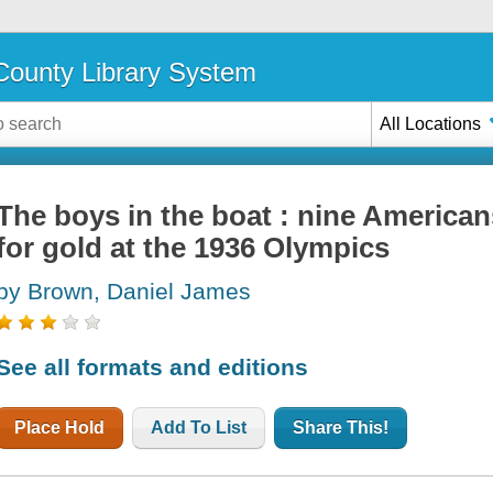
ounty Library System
All Locations
The boys in the boat : nine American
for gold at the 1936 Olympics
by Brown, Daniel James
See all formats and editions
Place Hold
Add To List
Share This!