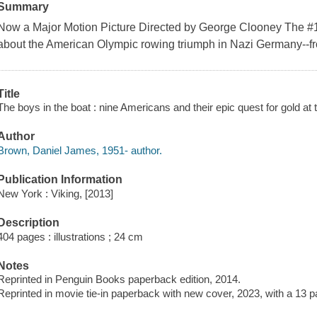
Summary
Now a Major Motion Picture Directed by George Clooney The #1
about the American Olympic rowing triumph in Nazi Germany--fr
Title
The boys in the boat : nine Americans and their epic quest for gold 
Author
Brown, Daniel James, 1951- author.
Publication Information
New York : Viking, [2013]
Description
404 pages : illustrations ; 24 cm
Notes
Reprinted in Penguin Books paperback edition, 2014.
Reprinted in movie tie-in paperback with new cover, 2023, with a 13 p