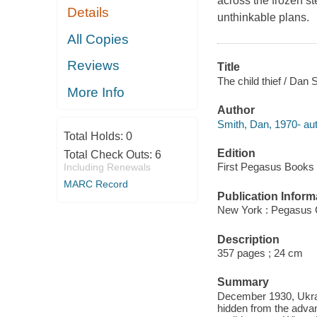
across the frozen st
Details
unthinkable plans.
All Copies
Reviews
Title
The child thief / Dan 
More Info
Author
Smith, Dan, 1970- aut
Total Holds:
0
Edition
Total Check Outs:
6
First Pegasus Books c
Including Renewals
MARC Record
Publication Inform
New York : Pegasus 
Description
357 pages ; 24 cm
Summary
December 1930, Ukraine
hidden from the advanc