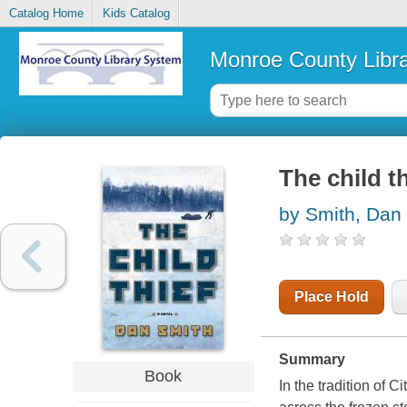
Catalog Home
Kids Catalog
Monroe County Libr
The child th
by Smith, Dan
Place Hold
Summary
Book
In the tradition of 