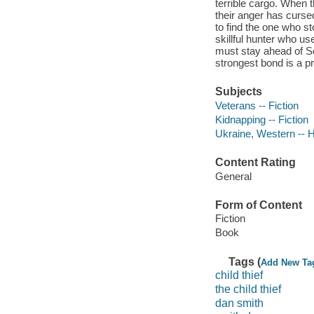
terrible cargo. When t
their anger has cursed
to find the one who st
skillful hunter who us
must stay ahead of So
strongest bond is a p
Subjects
Veterans -- Fiction
Kidnapping -- Fiction
Ukraine, Western -- Hi
Content Rating
General
Form of Content
Fiction
Book
Tags (
Add New Ta
child thief
the child thief
dan smith