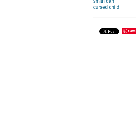
smith dan
cursed child
Save