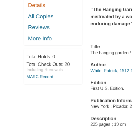
Details
"
The Hanging Gar
All Copies
mistreated by a wo
enduring damage."
Reviews
More Info
Title
The hanging garden / 
Total Holds:
0
Total Check Outs:
20
Author
Including Renewals
White, Patrick, 1912-
MARC Record
Edition
First U.S. Edition.
Publication Inform
New York : Picador, 
Description
225 pages ; 19 cm