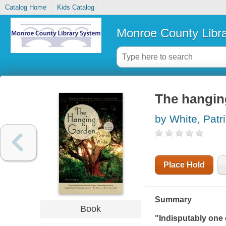
Catalog Home
Kids Catalog
Monroe County Libr
The hangin
by White, Patr
Place Hold
Summary
Book
"Indisputably one o