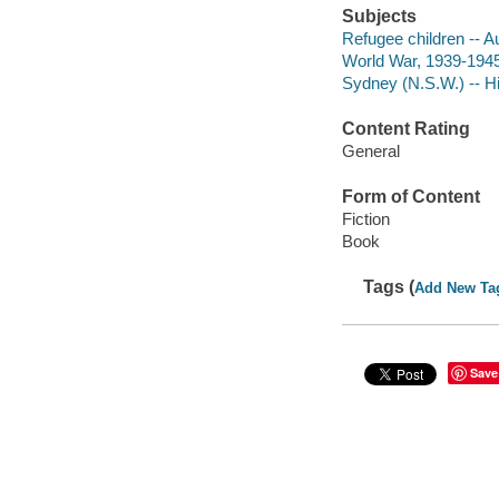
Subjects
Refugee children -- Aus
World War, 1939-1945 -
Sydney (N.S.W.) -- His
Content Rating
General
Form of Content
Fiction
Book
Tags (
Add New Ta
Save