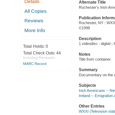
Details
Alternate Title
Rochester's Irish Am
All Copies
Publication Inform
Reviews
Rochester, NY : WXXI
©1998
More Info
Description
1 videodisc : digital ; 4
Total Holds:
0
Total Check Outs:
44
Notes
Including Renewals
Title from container.
MARC Record
Summary
Documentary on the co
Subjects
Irish Americans -- Ne
Ireland -- Emigration 
Other Entries
WXXI (Television stat