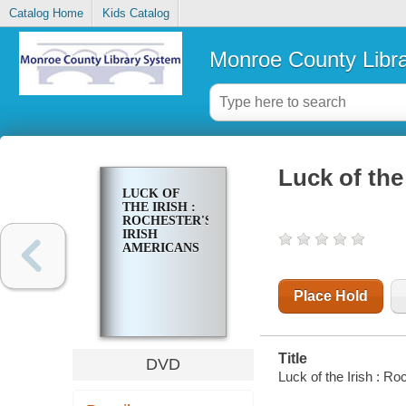
Catalog Home
Kids Catalog
Monroe County Libr
Luck of the
LUCK OF
THE IRISH :
ROCHESTER'S
IRISH
AMERICANS
Place Hold
Title
DVD
Luck of the Irish : R