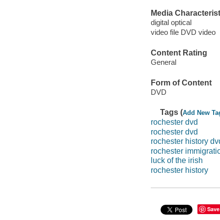
Media Characterist
digital optical
video file DVD video
Content Rating
General
Form of Content
DVD
Tags (
Add New Ta
rochester dvd
rochester dvd
rochester history dv
rochester immigratio
luck of the irish
rochester history
Save