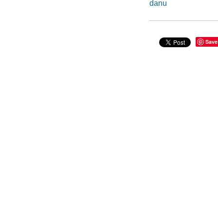
danu
Save