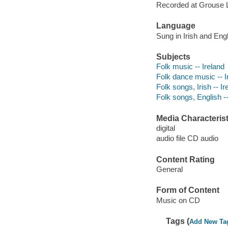
Recorded at Grouse 
Language
Sung in Irish and Engl
Subjects
Folk music -- Ireland
Folk dance music -- I
Folk songs, Irish -- Ir
Folk songs, English --
Media Characterist
digital
audio file CD audio
Content Rating
General
Form of Content
Music on CD
Tags (
Add New Ta