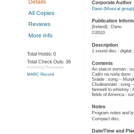
Details
Corporate Author
Danú (Musical group)
All Copies
Publication Inform
Reviews
[Ireland] : Danu
©2010
More Info
Description
1 sound disc : digital ;
Total Holds:
0
Total Check Outs:
36
Contents
Including Renewals
An staicín eornan : s
Cailín na núrla donn
MARC Record
Sráide : song -- Murp
Chuileannáin : song --
farewell to whiskey ; 
fields of America : song
Notes
Program notes and lyr
Compact disc.
Date/Time and Pla