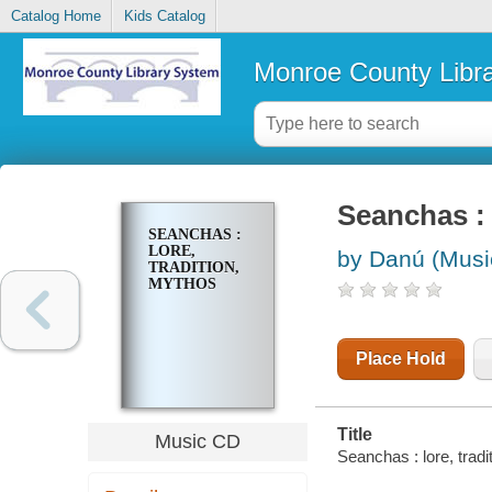
Catalog Home
Kids Catalog
Monroe County Libr
Seanchas : 
SEANCHAS :
LORE,
by Danú (Musi
TRADITION,
MYTHOS
Place Hold
Title
Music CD
Seanchas : lore, tradi