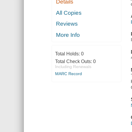
Details
All Copies
Reviews
More Info
Total Holds:
0
Total Check Outs:
0
Including Renewals
MARC Record