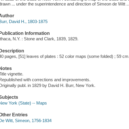
drawn ... under the superintendence and direction of Simeon de Witt ..
Author
Burr, David H., 1803-1875
Publication Information
Ithaca, N.Y. : Stone and Clark, 1839, 1829.
Description
40 pages, [51] leaves of plates : 52 color maps (some folded) ; 59 cm
Notes
Title vignette.
Republished with corrections and improvements.
Originally publ. in 1829 by David H. Burr, New York.
Subjects
New York (State) -- Maps
Other Entries
De Witt, Simeon, 1756-1834