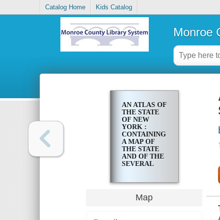
Catalog Home
Kids Catalog
Monroe C
AN ATLAS OF
THE STATE
OF NEW
YORK :
CONTAINING
A MAP OF
THE STATE
AND OF THE
SEVERAL
COUNTIES
Map