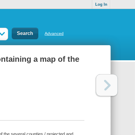
Log In
Advanced
ontaining a map of the
of the several counties / projected and