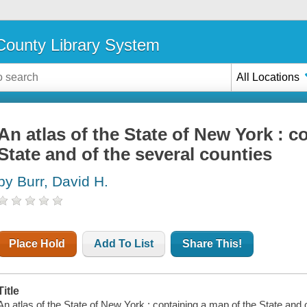
ounty Library System
All Locations
An atlas of the State of New York : c
State and of the several counties
by Burr, David H.
Place Hold
Add To List
Share This!
Title
An atlas of the State of New York : containing a map of the State and 