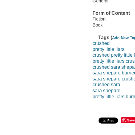
General
Form of Content
Fiction
Book
Tags (
Add New Ta
crushed
pretty little liars
crushed pretty little 
pretty little liars cr
crushed sara shepa
sara shepard burne
sara shepard crush
crushed sara
sara shepard
pretty little liars bu
Save