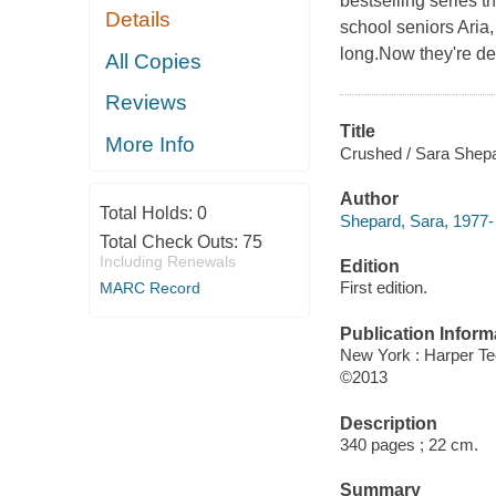
bestselling series t
Details
school seniors Aria
long.Now they're dete
All Copies
Reviews
Title
More Info
Crushed / Sara Shepa
Author
Total Holds:
0
Shepard, Sara, 1977- 
Total Check Outs:
75
Including Renewals
Edition
First edition.
MARC Record
Publication Inform
New York : Harper T
©2013
Description
340 pages ; 22 cm.
Summary