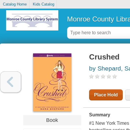
Catalog Home
Kids Catalog
Monroe County Libr
Crushed
by Shepard, S
Place Hold
Summary
Book
#1 New York Times b