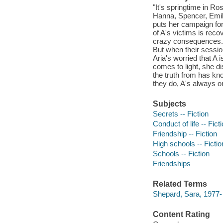
"It's springtime in R
Hanna, Spencer, Emily,
puts her campaign for
of A's victims is reco
crazy consequences. S
But when their session
Aria's worried that A
comes to light, she d
the truth from has know
they do, A's always o
Subjects
Secrets -- Fiction
Conduct of life -- Fict
Friendship -- Fiction
High schools -- Fictio
Schools -- Fiction
Friendships
Related Terms
Shepard, Sara, 1977- Pr
Content Rating