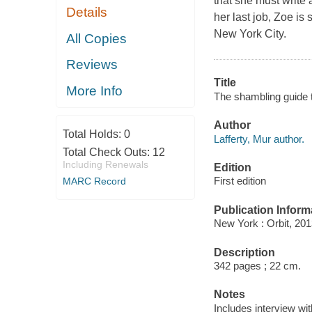
that she must write 
Details
her last job, Zoe is 
New York City.
All Copies
Reviews
Title
More Info
The shambling guide t
Author
Total Holds:
0
Lafferty, Mur author.
Total Check Outs:
12
Including Renewals
Edition
First edition
MARC Record
Publication Inform
New York : Orbit, 201
Description
342 pages ; 22 cm.
Notes
Includes interview wit