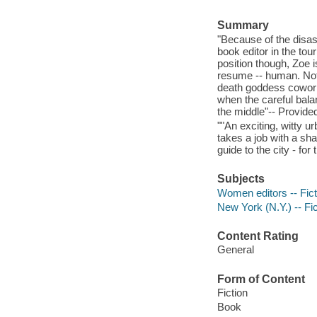
Summary
"Because of the disast
book editor in the tou
position though, Zoe i
resume -- human. Not t
death goddess coworke
when the careful bala
the middle"-- Provided
""An exciting, witty u
takes a job with a sh
guide to the city - fo
Subjects
Women editors -- Fict
New York (N.Y.) -- Fic
Content Rating
General
Form of Content
Fiction
Book