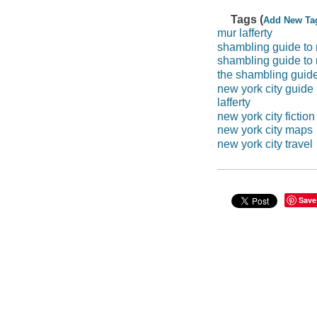
Tags (
Add New Ta
mur lafferty
shambling guide to 
shambling guide to
the shambling guide
new york city guide
lafferty
new york city fiction
new york city maps
new york city travel
Save