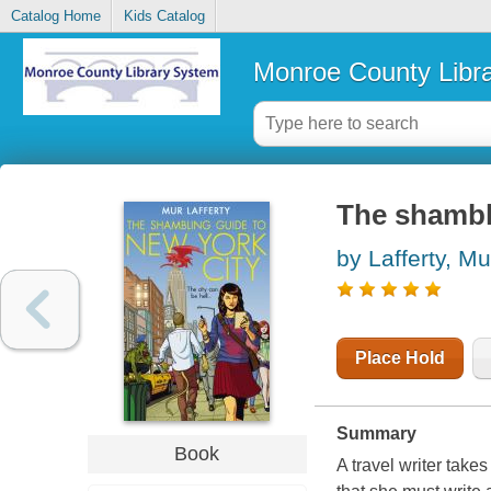
Catalog Home
Kids Catalog
Monroe County Libr
The shambl
by Lafferty, Mu
Place Hold
Summary
Book
A travel writer take