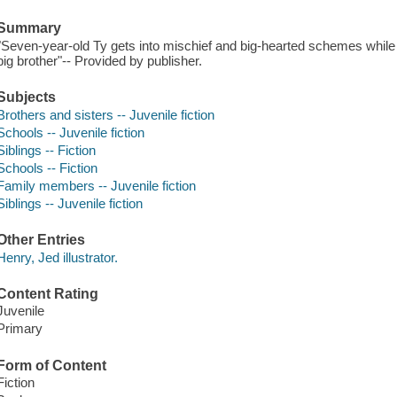
Summary
"Seven-year-old Ty gets into mischief and big-hearted schemes whil
big brother"-- Provided by publisher.
Subjects
Brothers and sisters -- Juvenile fiction
Schools -- Juvenile fiction
Siblings -- Fiction
Schools -- Fiction
Family members -- Juvenile fiction
Siblings -- Juvenile fiction
Other Entries
Henry, Jed illustrator.
Content Rating
Juvenile
Primary
Form of Content
Fiction