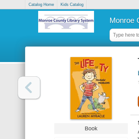
Catalog Home
Kids Catalog
Monroe C
Book