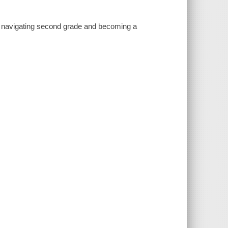
e navigating second grade and becoming a