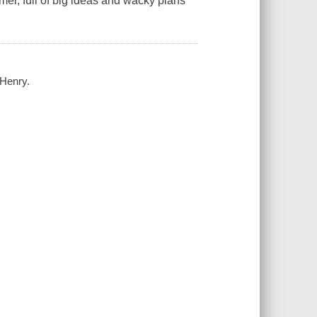
mer, full of big ideas and wacky plans
 Henry.