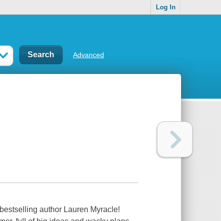
Log In
Advanced
bestselling author Lauren Myracle!