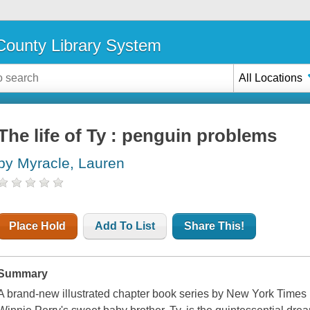
ounty Library System
All Locations
The life of Ty : penguin problems
by Myracle, Lauren
Place Hold
Add To List
Share This!
Summary
A brand-new illustrated chapter book series by New York Times 