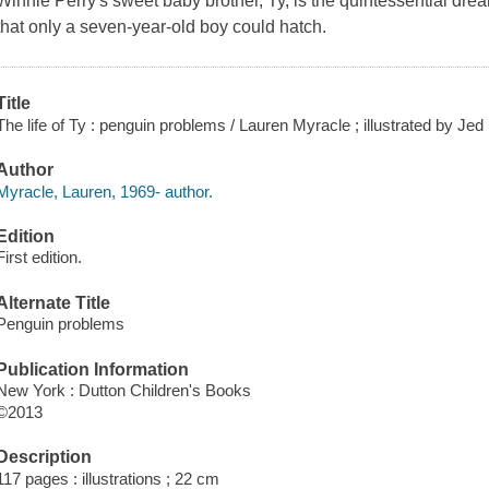
Winnie Perry's sweet baby brother, Ty, is the quintessential drea
that only a seven-year-old boy could hatch.
Title
The life of Ty : penguin problems / Lauren Myracle ; illustrated by Jed
Author
Myracle, Lauren, 1969- author.
Edition
First edition.
Alternate Title
Penguin problems
Publication Information
New York : Dutton Children's Books
©2013
Description
117 pages : illustrations ; 22 cm