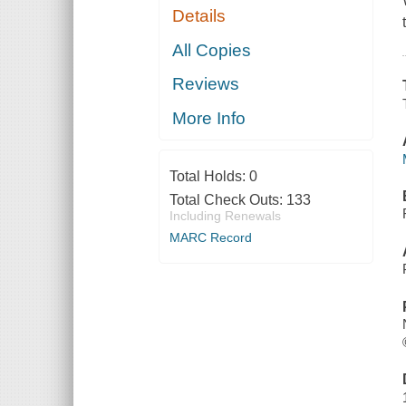
Details
All Copies
Reviews
More Info
Total Holds:
0
Total Check Outs:
133
Including Renewals
MARC Record