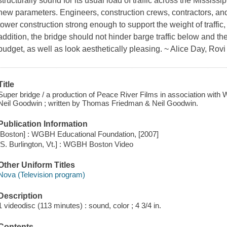
structurally sound for its usual load of traffic across the Mississ
new parameters. Engineers, construction crews, contractors, an
tower construction strong enough to support the weight of traffic, 
addition, the bridge should not hinder barge traffic below and th
budget, as well as look aesthetically pleasing. ~ Alice Day, Rovi
Title
Super bridge / a production of Peace River Films in association wit
Neil Goodwin ; written by Thomas Friedman & Neil Goodwin.
Publication Information
[Boston] : WGBH Educational Foundation, [2007]
[S. Burlington, Vt.] : WGBH Boston Video
Other Uniform Titles
Nova (Television program)
Description
1 videodisc (113 minutes) : sound, color ; 4 3/4 in.
Contents