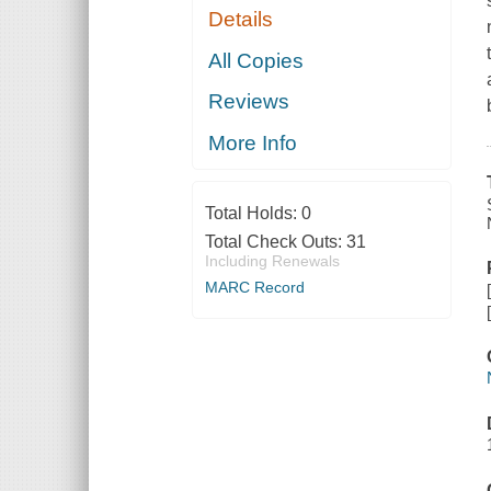
Details
All Copies
Reviews
More Info
Total Holds:
0
Total Check Outs:
31
Including Renewals
MARC Record