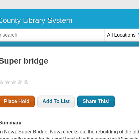
ounty Library System
All Locations
Super bridge
Place Hold
Add To List
Share This!
Summary
In Nova: Super Bridge, Nova checks out the rebuilding of the old 