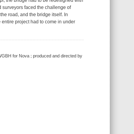
ippi, the bridge had to be redesigned with
d surveyors faced the challenge of
the road, and the bridge itself. In
e entire project had to come in under
h WGBH for Nova ; produced and directed by