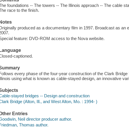
The foundations -- The towers -- The Illinois approach -- The cable st
The race to the finish.
Notes
Originally produced as a documentary film in 1997. Broadcast as an e
2007.
Special feature: DVD-ROM access to the Nova website.
Language
Closed-captioned.
Summary
Follows every phase of the four-year construction of the Clark Bridge 
Illinois using what is known as cable-stayed design, an innovative var
Subjects
Cable-stayed bridges -- Design and construction
Clark Bridge (Alton, Ill., and West Alton, Mo. : 1994- )
Other Entries
Goodwin, Neil director producer author.
Friedman, Thomas author.