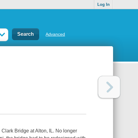
Log In
Advanced
Clark Bridge at Alton, IL. No longer