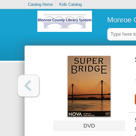
Catalog Home
Kids Catalog
Monroe C
DVD