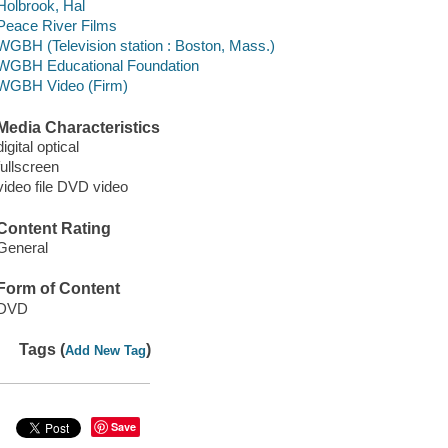
Holbrook, Hal
Peace River Films
WGBH (Television station : Boston, Mass.)
WGBH Educational Foundation
WGBH Video (Firm)
Media Characteristics
digital optical
fullscreen
video file DVD video
Content Rating
General
Form of Content
DVD
Tags (
)
Add New Tag
Save