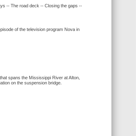
ays -- The road deck -- Closing the gaps --
pisode of the television program Nova in
that spans the Mississippi River at Alton,
iation on the suspension bridge.