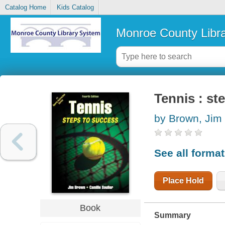
Catalog Home
Kids Catalog
Monroe County Libr
Tennis : st
by Brown, Jim
See all forma
Place Hold
Book
Summary