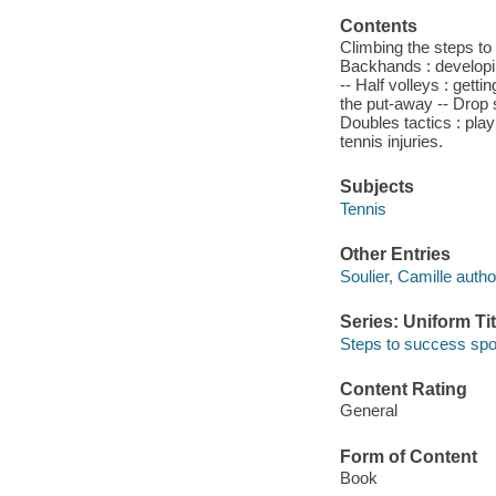
Contents
Climbing the steps to 
Backhands : developing
-- Half volleys : gett
the put-away -- Drop s
Doubles tactics : pla
tennis injuries.
Subjects
Tennis
Other Entries
Soulier, Camille autho
Series: Uniform Tit
Steps to success spo
Content Rating
General
Form of Content
Book