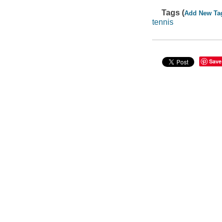
Tags (
Add New Ta
tennis
Save