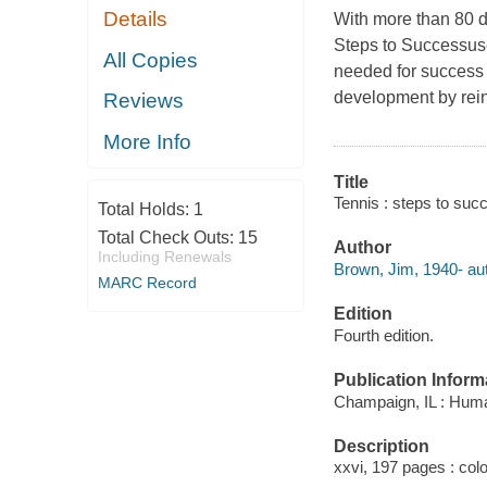
Details
With more than 80 dr
Steps to Success
us
All Copies
needed for success o
development by rein
Reviews
More Info
Title
Tennis : steps to suc
Total Holds:
1
Total Check Outs:
15
Author
Including Renewals
Brown, Jim, 1940- aut
MARC Record
Edition
Fourth edition.
Publication Inform
Champaign, IL : Huma
Description
xxvi, 197 pages : colo