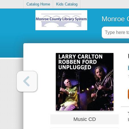
Catalog Home
Kids Catalog
Monroe C
Music CD