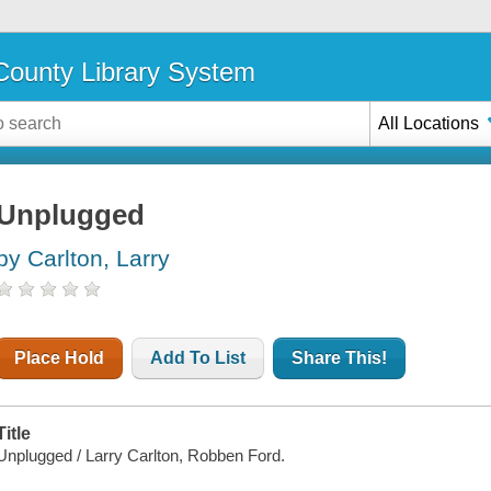
ounty Library System
All Locations
Unplugged
by Carlton, Larry
Place Hold
Add To List
Share This!
Title
Unplugged / Larry Carlton, Robben Ford.