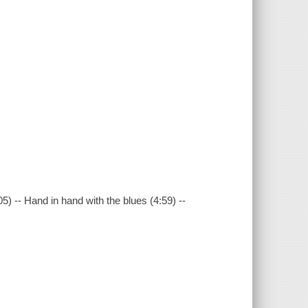
05) -- Hand in hand with the blues (4:59) --