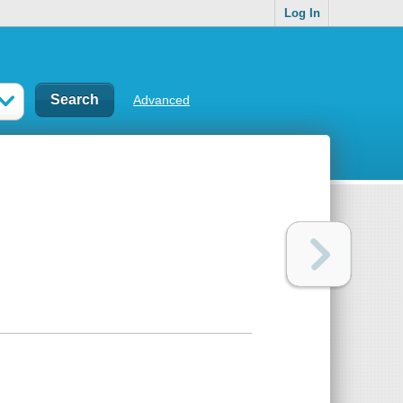
Log In
Advanced