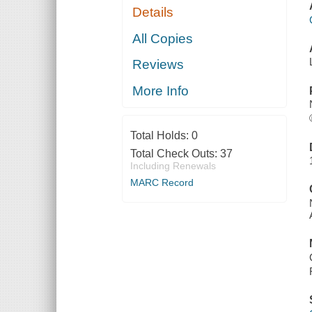
Details
All Copies
Reviews
More Info
Total Holds:
0
Total Check Outs:
37
Including Renewals
MARC Record