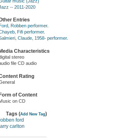
Guitar music (Jazz)
Jazz -- 2011-2020
Other Entries
Ford, Robben performer.
Chayeb, Fifi performer.
Salmieri, Claude, 1958- performer.
Media Characteristics
digital stereo
audio file CD audio
Content Rating
General
Form of Content
Music on CD
Tags (
)
Add New Tag
robben ford
larry carlton