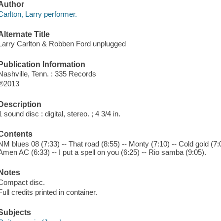
Author
Carlton, Larry performer.
Alternate Title
Larry Carlton & Robben Ford unplugged
Publication Information
Nashville, Tenn. : 335 Records
℗2013
Description
1 sound disc : digital, stereo. ; 4 3/4 in.
Contents
NM blues 08 (7:33) -- That road (8:55) -- Monty (7:10) -- Cold gold (7:
Amen AC (6:33) -- I put a spell on you (6:25) -- Rio samba (9:05).
Notes
Compact disc.
Full credits printed in container.
Subjects