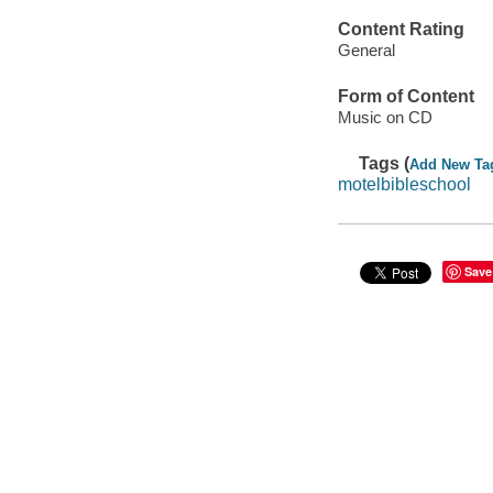
Content Rating
General
Form of Content
Music on CD
Tags (
Add New Ta
motelbibleschool
Save