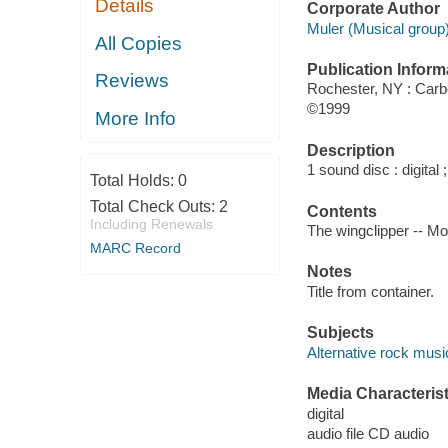
Details
Corporate Author
Muler (Musical group)
All Copies
Publication Inform
Reviews
Rochester, NY : Car
©1999
More Info
Description
1 sound disc : digital ;
Total Holds:
0
Total Check Outs:
2
Contents
Including Renewals
The wingclipper -- Mov
MARC Record
Notes
Title from container.
Subjects
Alternative rock musi
Media Characterist
digital
audio file CD audio