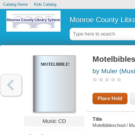
Catalog Home
Kids Catalog
Monroe County Libr
Motelbible
MOTELBIBLESCHOOL
by Muler (Musi
Place Hold
Title
Music CD
Motelbibleschool / Mu