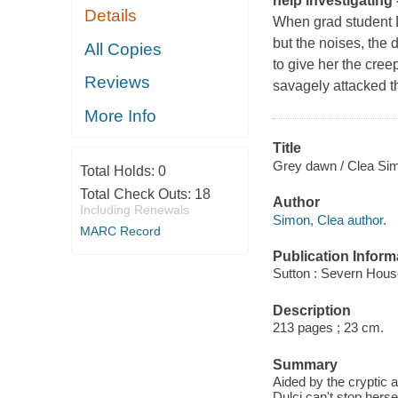
help investigating – 
Details
When grad student Du
but the noises, the 
All Copies
to give her the cree
Reviews
savagely attacked t
More Info
Title
Grey dawn / Clea Si
Total Holds:
0
Total Check Outs:
18
Author
Including Renewals
Simon, Clea author.
MARC Record
Publication Inform
Sutton : Severn Hous
Description
213 pages ; 23 cm.
Summary
Aided by the cryptic a
Dulci can't stop herse