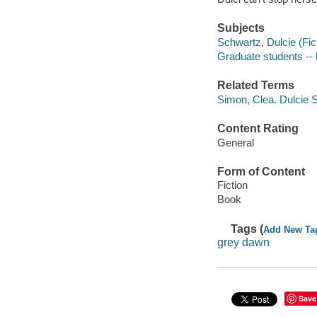
Subjects
Schwartz, Dulcie (Fict
Graduate students -- 
Related Terms
Simon, Clea. Dulcie 
Content Rating
General
Form of Content
Fiction
Book
Tags (
Add New Ta
grey dawn
Save