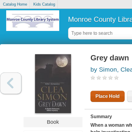
Catalog Home
Kids Catalog
Monroe County Libr
Grey dawn
by Simon, Cle
Place Hold
Summary
Book
When a woman who 