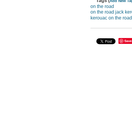
Tags (
Add New Ta
on the road
on the road jack ke
kerouac on the road
Save