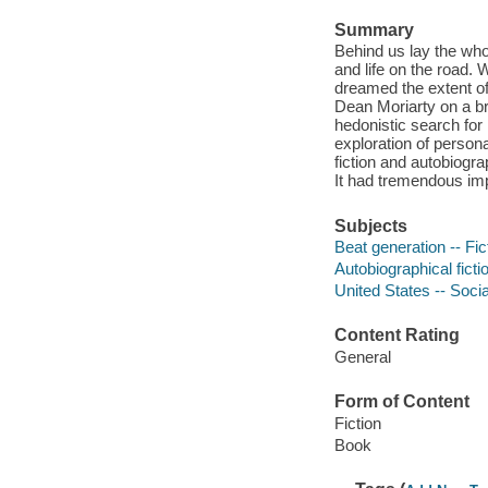
Summary
Behind us lay the who
and life on the road. 
dreamed the extent of
Dean Moriarty on a br
hedonistic search for
exploration of persona
fiction and autobiogr
It had tremendous imp
Subjects
Beat generation -- Fic
Autobiographical ficti
United States -- Socia
Content Rating
General
Form of Content
Fiction
Book