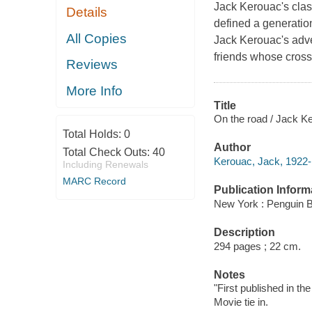
Jack Kerouac's class
Details
defined a generatio
All Copies
Jack Kerouac's adve
friends whose cross
Reviews
More Info
Title
On the road / Jack K
Total Holds:
0
Author
Total Check Outs:
40
Kerouac, Jack, 1922-
Including Renewals
MARC Record
Publication Inform
New York : Penguin B
Description
294 pages ; 22 cm.
Notes
"First published in th
Movie tie in.