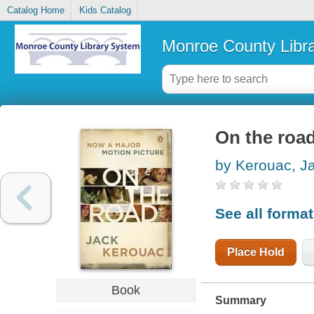
Catalog Home
Kids Catalog
Monroe County Libr
On the roa
by Kerouac, J
See all forma
Place Hold
Book
Summary