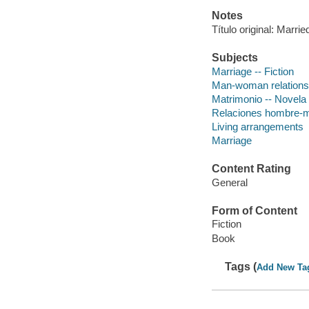
Notes
Título original: Marri
Subjects
Marriage -- Fiction
Man-woman relationsh
Matrimonio -- Novela
Relaciones hombre-m
Living arrangements
Marriage
Content Rating
General
Form of Content
Fiction
Book
Tags (
Add New Ta