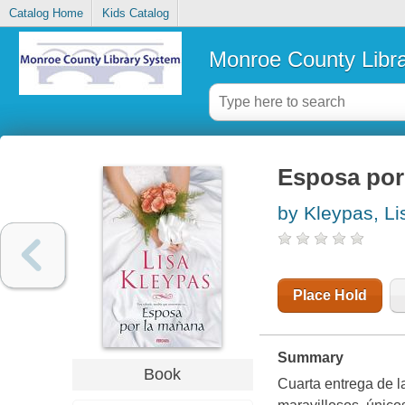
Catalog Home
Kids Catalog
Monroe County Libr
Esposa por
by Kleypas, Li
Place Hold
Summary
Book
Cuarta entrega de l