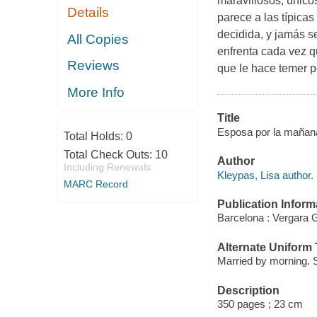
maravillosos, único
Details
parece a las típicas
decidida, y jamás s
All Copies
enfrenta cada vez 
Reviews
que le hace temer p
More Info
Title
Esposa por la mañana
Total Holds:
0
Total Check Outs:
10
Author
Including Renewals
Kleypas, Lisa author.
MARC Record
Publication Inform
Barcelona : Vergara 
Alternate Uniform T
Married by morning. 
Description
350 pages ; 23 cm