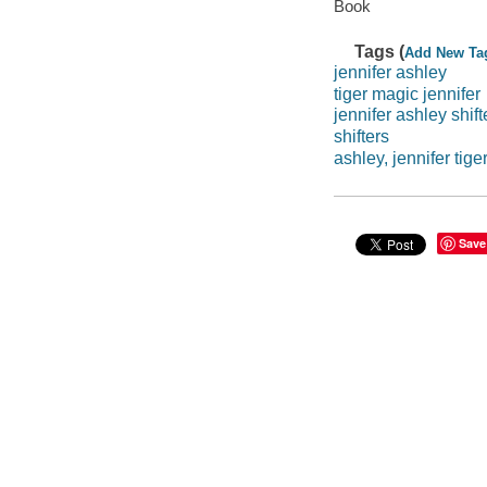
Book
Tags (
Add New Ta
jennifer ashley
tiger magic jennifer
jennifer ashley shift
shifters
ashley, jennifer tig
Save