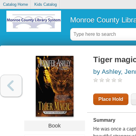
Catalog Home
Kids Catalog
Monroe County Libr
Tiger magi
by Ashley, Jen
Place Hold
Summary
Book
He was once a capti