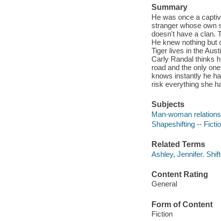
Summary
He was once a captive
stranger whose own se
doesn't have a clan.
He knew nothing but c
Tiger lives in the Aus
Carly Randal thinks he
road and the only one
knows instantly he has
risk everything she ha
Subjects
Man-woman relationsh
Shapeshifting -- Ficti
Related Terms
Ashley, Jennifer. Shi
Content Rating
General
Form of Content
Fiction