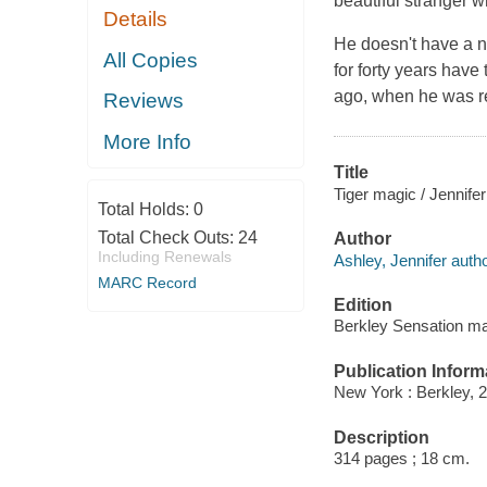
beautiful stranger w
Details
He doesn't have a 
All Copies
for forty years have
ago, when he was rel
Reviews
More Info
Title
Tiger magic / Jennifer
Total Holds:
0
Total Check Outs:
24
Author
Including Renewals
Ashley, Jennifer autho
MARC Record
Edition
Berkley Sensation ma
Publication Inform
New York : Berkley, 
Description
314 pages ; 18 cm.