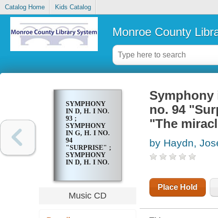
Catalog Home
Kids Catalog
Monroe County Libr
Symphony in
SYMPHONY
no. 94 "Sur
IN D, H. I NO.
93 ;
"The miracl
SYMPHONY
IN G, H. I NO.
94
by Haydn, Jos
"SURPRISE" ;
SYMPHONY
IN D, H. I NO.
96 "THE
MIRACLE"
Place Hold
Music CD