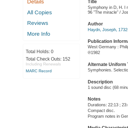
Details
Title
Symphony in D, H. I n
All Copies
96 "The miracle" / J
Reviews
Author
Haydn, Joseph, 1732
More Info
Publication Inform
West Germany : Phili
Total Holds:
0
℗1982
Total Check Outs:
152
Including Renewals
Alternate Uniform T
Symphonies. Selecti
MARC Record
Description
1 sound disc (68 minute
Notes
Durations: 22:13 ; 23:
Compact disc.
Program notes in Germ
Media Characterist