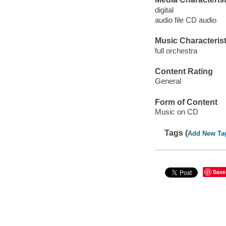
digital
audio file CD audio
Music Characterist
full orchestra
Content Rating
General
Form of Content
Music on CD
Tags (
Add New Ta
Save