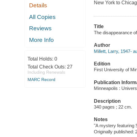
New York to Chicago 
Details
All Copies
Title
Reviews
The disappearance of 
More Info
Author
Millett, Larry, 1947- a
Total Holds:
0
Edition
Total Check Outs:
27
First University of M
Including Renewals
MARC Record
Publication Inform
Minneapolis : Univers
Description
340 pages ; 22 cm.
Notes
"A mystery featuring 
Originally published: 