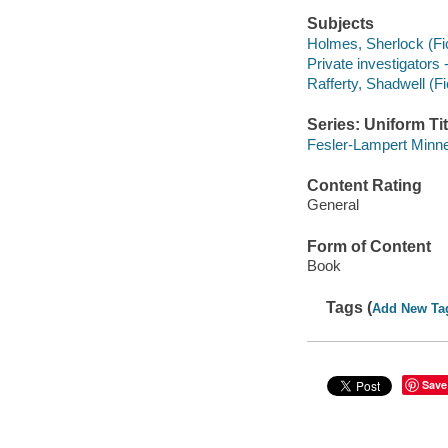
Subjects
Holmes, Sherlock (Fict
Private investigators 
Rafferty, Shadwell (Fic
Series: Uniform Tit
Fesler-Lampert Minne
Content Rating
General
Form of Content
Book
Tags (
Add New Ta
Save