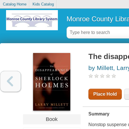
Catalog Home
Kids Catalog
Monroe County Libr
The disapp
by Millett, Larr
Place Hold
Summary
Book
Nonstop suspense u