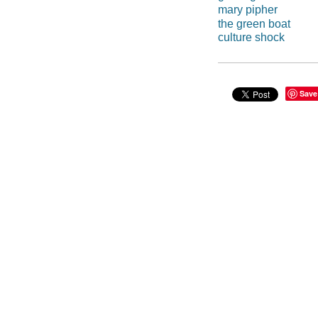
mary pipher
the green boat
culture shock
Save