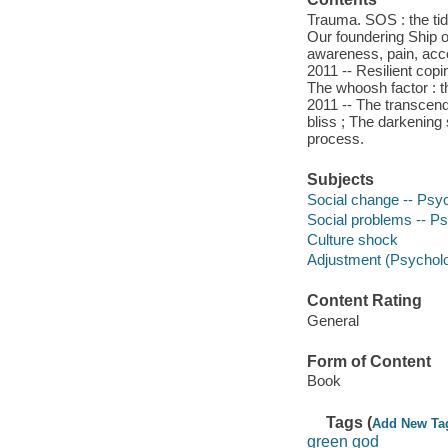
Trauma. SOS : the tida
Our foundering Ship o
awareness, pain, acce
2011 -- Resilient copi
The whoosh factor : t
2011 -- The transcend
bliss ; The darkening 
process.
Subjects
Social change -- Psy
Social problems -- P
Culture shock
Adjustment (Psychol
Content Rating
General
Form of Content
Book
Tags (
Add New Ta
green god