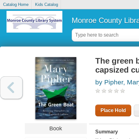
Catalog Home
Kids Catalog
Monroe County Libr
The green b
capsized cu
by Pipher, Mar
Place Hold
Book
Summary