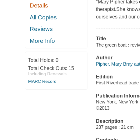
"Mary Pipher takes o
Details
therapist.She know
All Copies
ourselves and our c
Reviews
Title
More Info
The green boat : revi
Author
Total Holds:
0
Pipher, Mary Bray aut
Total Check Outs:
15
Including Renewals
Edition
MARC Record
First Riverhead trade
Publication Inform
New York, New York 
©2013
Description
237 pages ; 21 cm
Contents