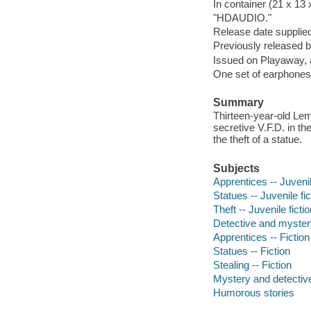
In container (21 x 13
"HDAUDIO."
Release date supplied
Previously released 
Issued on Playaway, 
One set of earphones 
Summary
Thirteen-year-old Le
secretive V.F.D. in th
the theft of a statue.
Subjects
Apprentices -- Juvenil
Statues -- Juvenile fic
Theft -- Juvenile ficti
Detective and myster
Apprentices -- Fiction
Statues -- Fiction
Stealing -- Fiction
Mystery and detective
Humorous stories