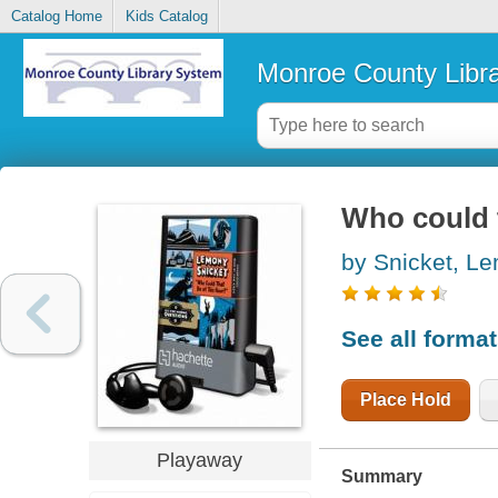
Catalog Home
Kids Catalog
Monroe County Libr
Who could t
by Snicket, L
See all forma
Place Hold
Playaway
Summary