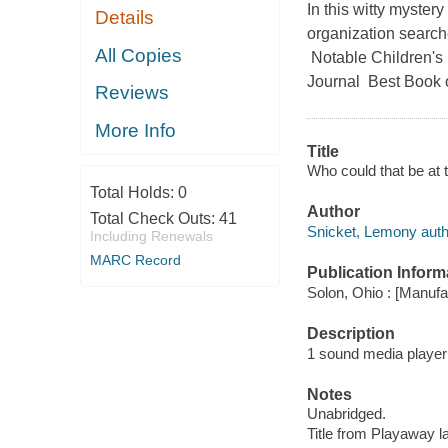
In this witty myster
Details
organization search
All Copies
Notable Children's 
Journal Best Book of
Reviews
More Info
Title
Who could that be at 
Total Holds:
0
Author
Total Check Outs:
41
Snicket, Lemony auth
Including Renewals
MARC Record
Publication Inform
Solon, Ohio : [Manuf
Description
1 sound media player (
Notes
Unabridged.
Title from Playaway la