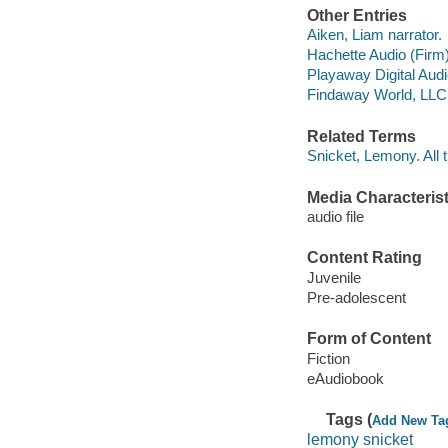
Other Entries
Aiken, Liam narrator.
Hachette Audio (Firm
Playaway Digital Aud
Findaway World, LLC d
Related Terms
Snicket, Lemony. All 
Media Characterist
audio file
Content Rating
Juvenile
Pre-adolescent
Form of Content
Fiction
eAudiobook
Tags (
Add New Ta
lemony snicket