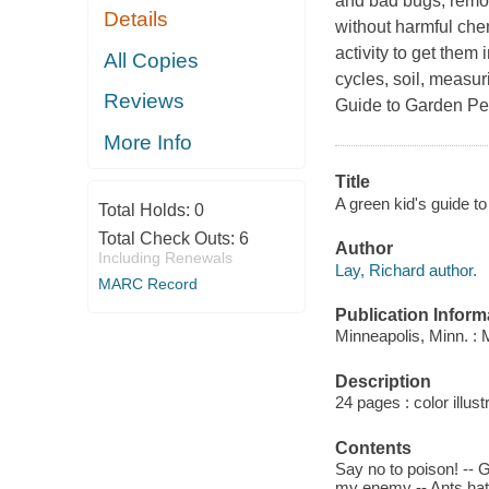
and bad bugs, remov
Details
without harmful che
activity to get them
All Copies
cycles, soil, measur
Reviews
Guide to Garden Pe
More Info
Title
A green kid's guide to
Total Holds:
0
Total Check Outs:
6
Author
Including Renewals
Lay, Richard author.
MARC Record
Publication Inform
Minneapolis, Minn. :
Description
24 pages : color illust
Contents
Say no to poison! --
my enemy -- Ants hate