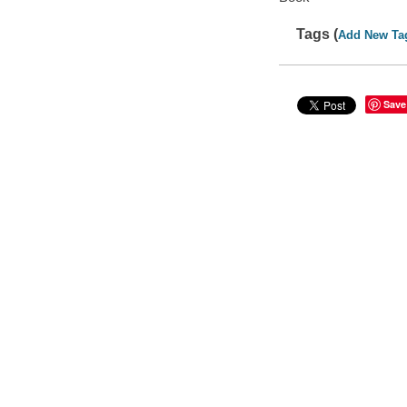
Tags (
Add New Ta
Save