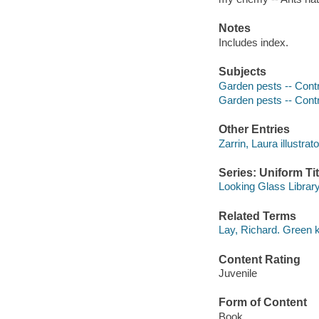
Notes
Includes index.
Subjects
Garden pests -- Contro
Garden pests -- Contr
Other Entries
Zarrin, Laura illustrato
Series: Uniform Tit
Looking Glass Librar
Related Terms
Lay, Richard. Green k
Content Rating
Juvenile
Form of Content
Book