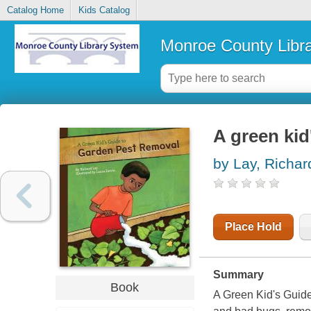
Catalog Home
Kids Catalog
Monroe County Libr
A green kid
by Lay, Richar
Place Hold
Summary
Book
A Green Kid's Guide