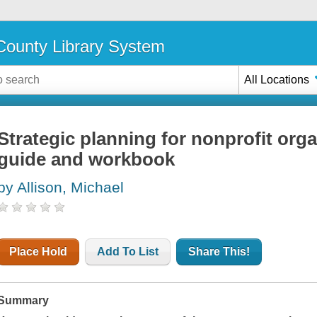
ounty Library System
All Locations
Strategic planning for nonprofit organ
guide and workbook
by Allison, Michael
Place Hold
Add To List
Share This!
Summary