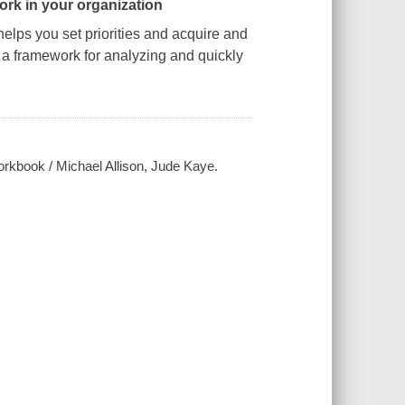
ork in your organization
elps you set priorities and acquire and
s a framework for analyzing and quickly
workbook / Michael Allison, Jude Kaye.