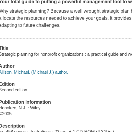
Your total guide to putting a powerful management tool to w
Why strategic planning? Because a well wrought strategic plan h
allocate the resources needed to achieve your goals. It provide
adapting to future challenges.
Title
Strategic planning for nonprofit organizations : a practical guide and 
Author
Allison, Michael, (Michael J.) author.
Edition
Second edition
Publication Information
Hoboken, N.J. : Wiley
©2005
Description
xx, 458 pages : illustrations ; 23 cm. + 1 CD-ROM (4 3/4 in.)