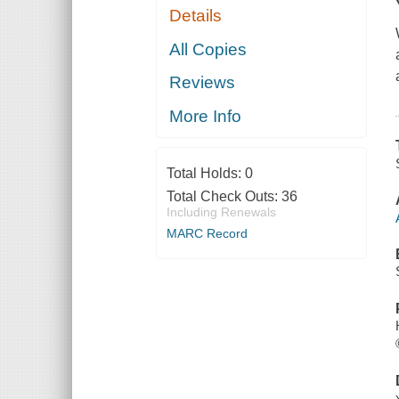
Details
All Copies
Reviews
More Info
Total Holds:
0
Total Check Outs:
36
Including Renewals
MARC Record