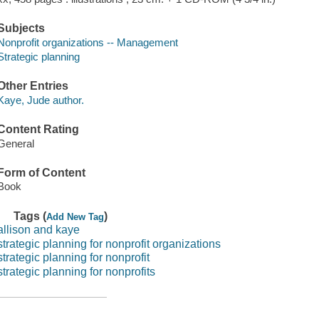
Subjects
Nonprofit organizations -- Management
Strategic planning
Other Entries
Kaye, Jude author.
Content Rating
General
Form of Content
Book
Tags (
)
Add New Tag
allison and kaye
strategic planning for nonprofit organizations
strategic planning for nonprofit
strategic planning for nonprofits