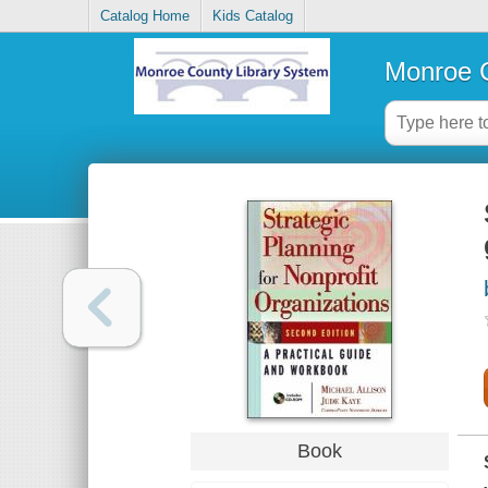
Catalog Home
Kids Catalog
Monroe C
Book