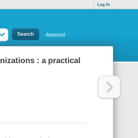
Log In
Advanced
izations : a practical