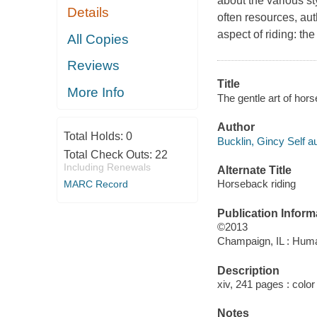
about the various st
Details
often resources, au
aspect of riding: the
All Copies
Reviews
Title
More Info
The gentle art of hors
Author
Total Holds:
0
Bucklin, Gincy Self au
Total Check Outs:
22
Including Renewals
Alternate Title
Horseback riding
MARC Record
Publication Inform
©2013
Champaign, IL : Huma
Description
xiv, 241 pages : color 
Notes