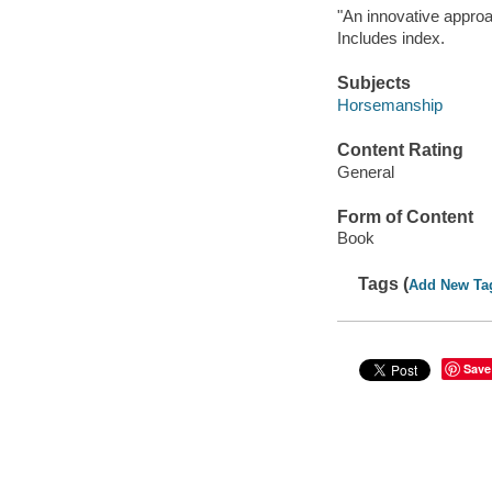
"An innovative approac
Includes index.
Subjects
Horsemanship
Content Rating
General
Form of Content
Book
Tags (
Add New Ta
Save