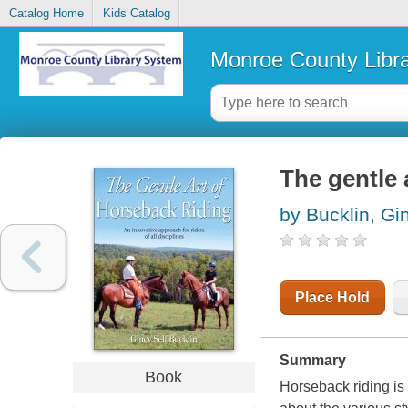
Catalog Home
Kids Catalog
Monroe County Libr
The gentle 
by Bucklin, Gi
Place Hold
Summary
Book
Horseback riding is 