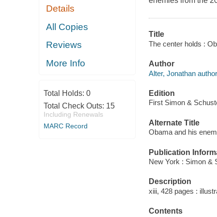
enemies from the 20
Details
All Copies
Title
The center holds : Ob
Reviews
More Info
Author
Alter, Jonathan author
Edition
Total Holds:
0
First Simon & Schuste
Total Check Outs:
15
Including Renewals
Alternate Title
MARC Record
Obama and his enem
Publication Inform
New York : Simon & S
Description
xiii, 428 pages : illust
Contents