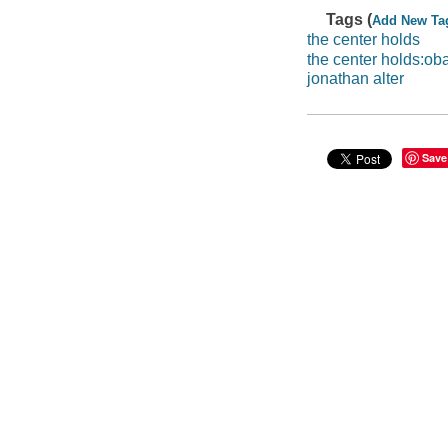
Tags (
Add New Ta
the center holds
the center holds:o
jonathan alter
Save