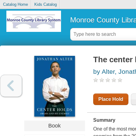
Catalog Home
Kids Catalog
Monroe County Libr
The center
by Alter, Jona
Place Hold
Summary
Book
One of the most mo