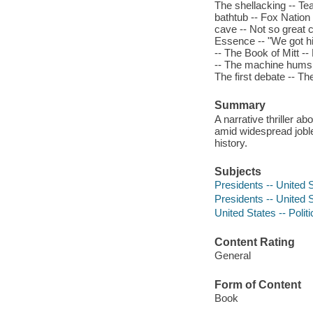
The shellacking -- T
bathtub -- Fox Nation
cave -- Not so great
Essence -- "We got hi
-- The Book of Mitt -
-- The machine hums 
The first debate -- T
Summary
A narrative thriller 
amid widespread joble
history.
Subjects
Presidents -- United 
Presidents -- United S
United States -- Poli
Content Rating
General
Form of Content
Book