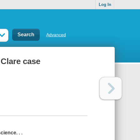
Log In
Advanced
 Clare case
cience. . .