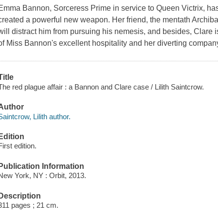
Emma Bannon, Sorceress Prime in service to Queen Victrix, has 
created a powerful new weapon. Her friend, the mentath Archibald
will distract him from pursuing his nemesis, and besides, Clare 
of Miss Bannon's excellent hospitality and her diverting compan
Title
The red plague affair : a Bannon and Clare case / Lilith Saintcrow.
Author
Saintcrow, Lilith author.
Edition
First edition.
Publication Information
New York, NY : Orbit, 2013.
Description
311 pages ; 21 cm.