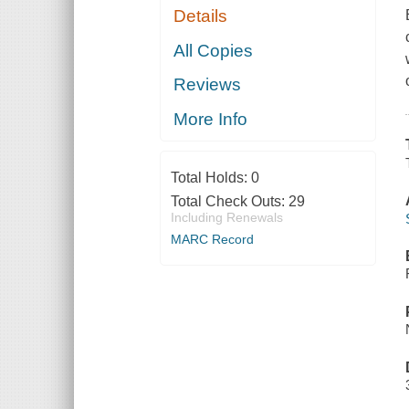
Details
All Copies
Reviews
More Info
Total Holds:
0
Total Check Outs:
29
Including Renewals
MARC Record