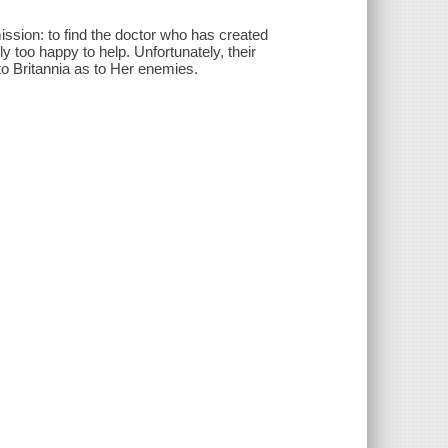
sion: to find the doctor who has created
y too happy to help. Unfortunately, their
to Britannia as to Her enemies.