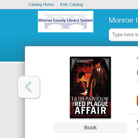
Catalog Home
Kids Catalog
Monroe C
Book