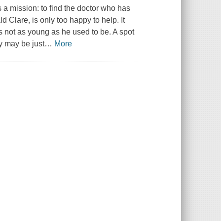
a mission: to find the doctor who has
 Clare, is only too happy to help. It
is not as young as he used to be. A spot
y may be just
…
More