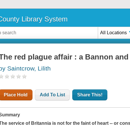
ounty Library System
All Locations
The red plague affair : a Bannon and
by Saintcrow, Lilith
Place Hold
Add To List
Share This!
Summary
The service of Britannia is not for the faint of heart -- or cons