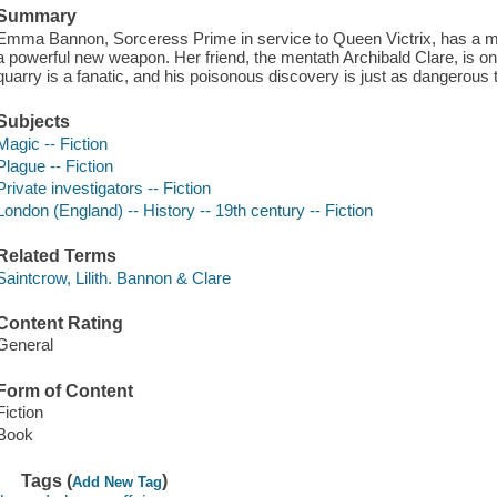
Summary
Emma Bannon, Sorceress Prime in service to Queen Victrix, has a mis
a powerful new weapon. Her friend, the mentath Archibald Clare, is onl
quarry is a fanatic, and his poisonous discovery is just as dangerous 
Subjects
Magic -- Fiction
Plague -- Fiction
Private investigators -- Fiction
London (England) -- History -- 19th century -- Fiction
Related Terms
Saintcrow, Lilith. Bannon & Clare
Content Rating
General
Form of Content
Fiction
Book
Tags (
)
Add New Tag