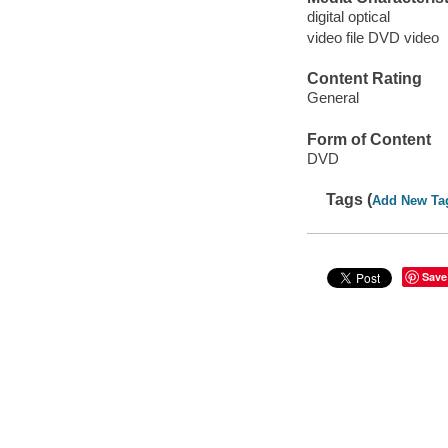
digital optical
video file DVD video
Content Rating
General
Form of Content
DVD
Tags (
Add New Ta
Save