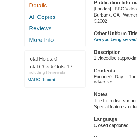
Publication Inform
Details
[London] : BBC Video
Burbank, CA : Warne
All Copies
©2002
Reviews
Other Uniform Titl
More Info
Are you being served
Description
1 videodisc (approxima
Total Holds:
0
Total Check Outs:
171
Contents
Including Renewals
Founder's Day -- The 
MARC Record
advertise.
Notes
Title from disc surfac
Special features incl
Language
Closed captioned.