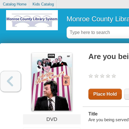
Catalog Home
Kids Catalog
Monroe County Libr
Are you bei
Place Hold
Title
DVD
Are you being served