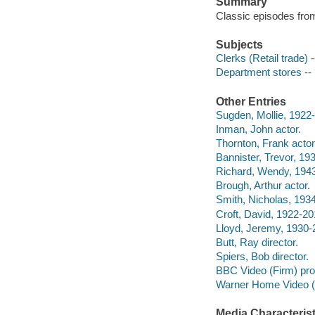
Summary
Classic episodes from
Subjects
Clerks (Retail trade)
Department stores --
Other Entries
Sugden, Mollie, 1922-
Inman, John actor.
Thornton, Frank actor
Bannister, Trevor, 19
Richard, Wendy, 1943
Brough, Arthur actor.
Smith, Nicholas, 1934
Croft, David, 1922-20
Lloyd, Jeremy, 1930-
Butt, Ray director.
Spiers, Bob director.
BBC Video (Firm) pr
Warner Home Video (Fi
Media Characterist