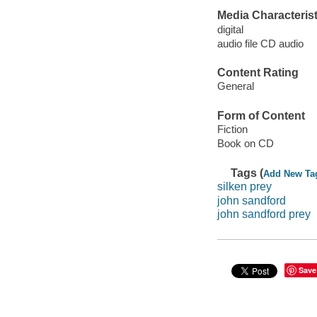
Media Characterist
digital
audio file CD audio
Content Rating
General
Form of Content
Fiction
Book on CD
Tags (
Add New Ta
silken prey
john sandford
john sandford prey
Save