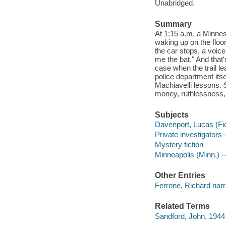
Unabridged.
Summary
At 1:15 a.m, a Minneso
waking up on the floor
the car stops, a voic
me the bat." And that
case when the trail l
police department itse
Machiavelli lessons. 
money, ruthlessness, 
Subjects
Davenport, Lucas (Fict
Private investigators 
Mystery fiction
Minneapolis (Minn.) --
Other Entries
Ferrone, Richard narr
Related Terms
Sandford, John, 1944