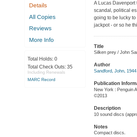
A Lucas Davenport th
Details
scandal, political
All Copies
going to be lucky to 
jackpot - or so he t
Reviews
More Info
Title
Silken prey / John Sa
Total Holds:
0
Author
Total Check Outs:
35
Sandford, John, 1944 
Including Renewals
MARC Record
Publication Inform
New York : Penguin A
©2013
Description
10 sound discs (approx
Notes
Compact discs.