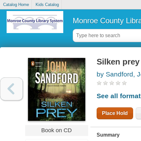
Catalog Home
Kids Catalog
Monroe County Libr
Silken prey
by Sandford, 
See all forma
Place Hold
Book on CD
Summary