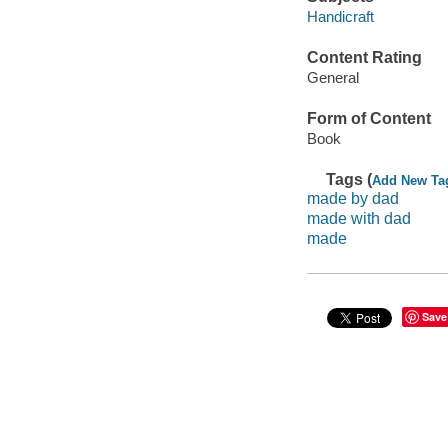
Handicraft
Content Rating
General
Form of Content
Book
Tags (
Add New Ta
made by dad
made with dad
made
Save