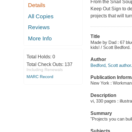
From the Snail Sou
Details
Keep Out Sign to de
All Copies
projects that will t
Reviews
Title
More Info
Made by Dad : 67 bluep
kids! / Scott Bedford.
Total Holds:
0
Author
Total Check Outs:
137
Bedford, Scott author.
Including Renewals
MARC Record
Publication Inform
New York : Workman,
Description
vi, 330 pages : illust
Summary
"Projects you can buil
Subjects