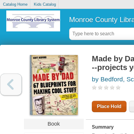
Catalog Home
Kids Catalog
Monroe County Libr
Made by Dad
--projects 
by Bedford, Sc
Place Hold
Book
Summary