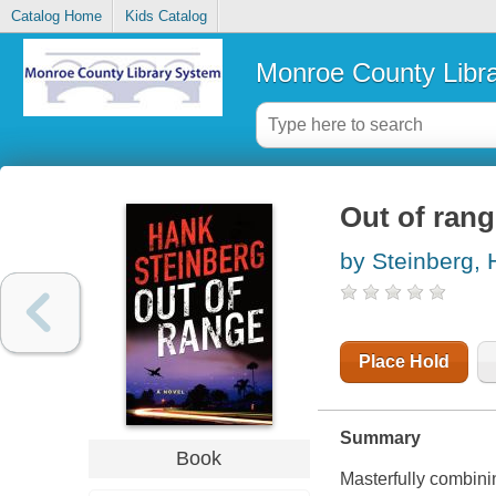
Catalog Home
Kids Catalog
Monroe County Libr
Out of ran
by Steinberg,
Place Hold
Summary
Book
Masterfully combini