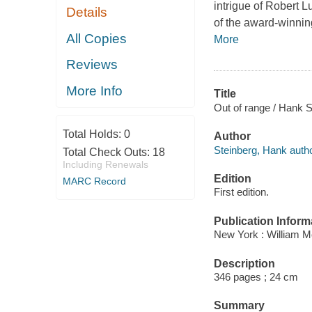
intrigue of Robert 
Details
of the award-winning
All Copies
More
Reviews
More Info
Title
Out of range / Hank S
Total Holds:
0
Author
Steinberg, Hank autho
Total Check Outs:
18
Including Renewals
Edition
MARC Record
First edition.
Publication Inform
New York : William Mo
Description
346 pages ; 24 cm
Summary