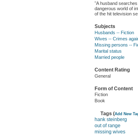
"A husband searches f
dangerous world of int
of the hit television 
Subjects
Husbands -- Fiction
Wives -- Crimes again
Missing persons -- Fi
Marital status
Married people
Content Rating
General
Form of Content
Fiction
Book
Tags (
Add New Ta
hank steinberg
out of range
missing wives